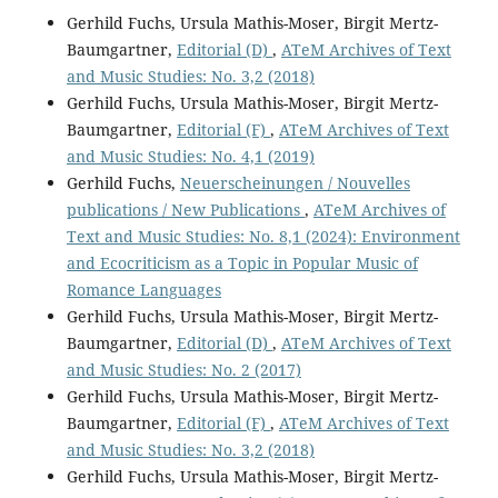
Gerhild Fuchs, Ursula Mathis-Moser, Birgit Mertz-
Baumgartner,
Editorial (D)
,
ATeM Archives of Text
and Music Studies: No. 3,2 (2018)
Gerhild Fuchs, Ursula Mathis-Moser, Birgit Mertz-
Baumgartner,
Editorial (F)
,
ATeM Archives of Text
and Music Studies: No. 4,1 (2019)
Gerhild Fuchs,
Neuerscheinungen / Nouvelles
publications / New Publications
,
ATeM Archives of
Text and Music Studies: No. 8,1 (2024): Environment
and Ecocriticism as a Topic in Popular Music of
Romance Languages
Gerhild Fuchs, Ursula Mathis-Moser, Birgit Mertz-
Baumgartner,
Editorial (D)
,
ATeM Archives of Text
and Music Studies: No. 2 (2017)
Gerhild Fuchs, Ursula Mathis-Moser, Birgit Mertz-
Baumgartner,
Editorial (F)
,
ATeM Archives of Text
and Music Studies: No. 3,2 (2018)
Gerhild Fuchs, Ursula Mathis-Moser, Birgit Mertz-