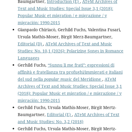
Baumgartner,
Introduction (E)
,
ATeM Archives of
Text and Music Studies: Special Issue 3,1 (2018):
Popular Music et migration / e migrazione / y
migración: 1990-2015
Gianpaolo Chiriacò, Gerhild Fuchs, Valentina Fusari,
Ursula Mathis-Moser, Birgit Merz-Baumgartner,
Editorial (D)
,
ATeM Archives of Text and Music
Studies: No. 10,1 (2026): Polarizing Songs in Romance
Languages
Gerhild Fuchs,
“Sunnu li me frati”: espressioni di
affinità e fratellanza tra profughi/immigrati e italiani
del sud nella
popular music
del Meridione
,
ATeM
Archives of Text and Music Studies: Special Issue 3,1
(2018): Popular Music et migration / e migrazione / y
migración: 1990-2015
Gerhild Fuchs, Ursula Mathis-Moser, Birgit Mertz-
Baumgartner,
Editorial (E)
,
ATeM Archives of Text
and Music Studies: No. 3,2 (2018)
Gerhild Fuchs, Ursula Mathis-Moser, Birgit Mertz-