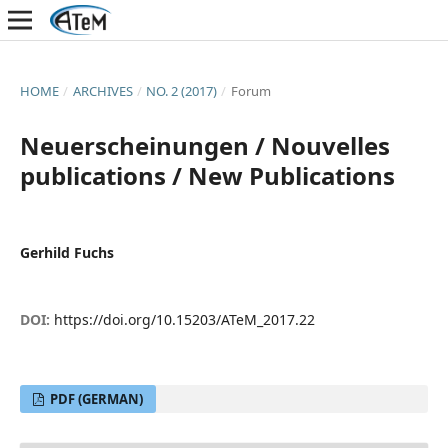
HOME
/
ARCHIVES
/
NO. 2 (2017)
/
Forum
Neuerscheinungen / Nouvelles
publications / New Publications
Gerhild Fuchs
DOI:
https://doi.org/10.15203/ATeM_2017.22
PDF (GERMAN)