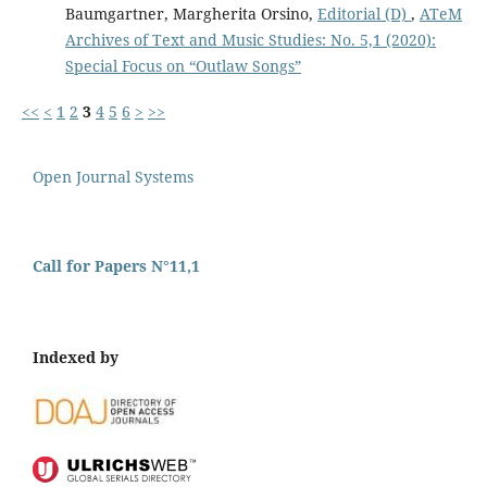
Baumgartner, Margherita Orsino,
Editorial (D)
,
ATeM
Archives of Text and Music Studies: No. 5,1 (2020):
Special Focus on “Outlaw Songs”
<<
<
1
2
3
4
5
6
>
>>
Open Journal Systems
Call for Papers N°11,1
Indexed by