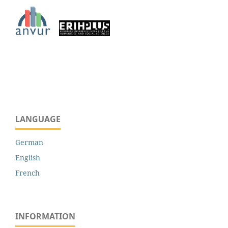
LANGUAGE
German
English
French
INFORMATION