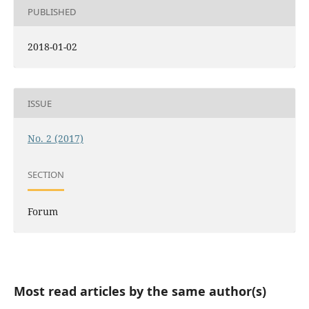
PUBLISHED
2018-01-02
ISSUE
No. 2 (2017)
SECTION
Forum
Most read articles by the same author(s)