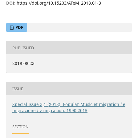
DOI:
https://doi.org/10.15203/ATeM_2018.01-3
PDF
PUBLISHED
2018-08-23
ISSUE
Special Issue 3,1 (2018): Popular Music et migration / e
migrazione / y migración: 1990-2015
SECTION