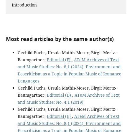
Introduction
Most read articles by the same author(s)
Gerhild Fuchs, Ursula Mathis-Moser, Birgit Mertz-
Baumgartner,
Editorial (F)
,
ATeM Archives of Text
and Music Studies: No. 8,1 (2024): Environment and
Ecocriticism as a Topic in Popular Music of Romance
Languages
Gerhild Fuchs, Ursula Mathis-Moser, Birgit Mertz-
Baumgartner,
Editorial (D)
,
ATeM Archives of Text
and Music Studies: No. 4,1 (2019)
Gerhild Fuchs, Ursula Mathis-Moser, Birgit Mertz-
Baumgartner,
Editorial (E)
,
ATeM Archives of Text
and Music Studies: No. 8,1 (2024): Environment and
Ecocriticism as a Topic in Popular Music of Romance