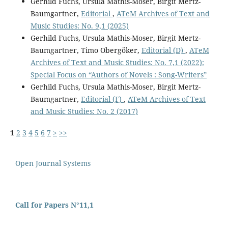
Gerhild Fuchs, Ursula Mathis-Moser, Birgit Mertz-
Baumgartner,
Editorial
,
ATeM Archives of Text and
Music Studies: No. 9,1 (2025)
Gerhild Fuchs, Ursula Mathis-Moser, Birgit Mertz-
Baumgartner, Timo Obergöker,
Editorial (D)
,
ATeM
Archives of Text and Music Studies: No. 7,1 (2022):
Special Focus on “Authors of Novels : Song-Writers”
Gerhild Fuchs, Ursula Mathis-Moser, Birgit Mertz-
Baumgartner,
Editorial (F)
,
ATeM Archives of Text
and Music Studies: No. 2 (2017)
1
2
3
4
5
6
7
>
>>
Open Journal Systems
Call for Papers N°11,1