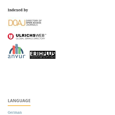
Indexed by
LANGUAGE
German