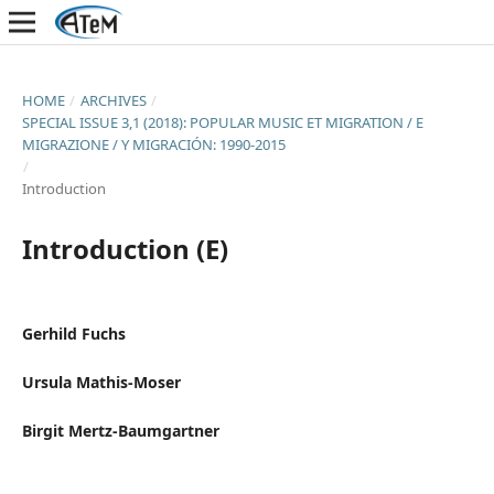
HOME
/
ARCHIVES
/
SPECIAL ISSUE 3,1 (2018): POPULAR MUSIC ET MIGRATION / E
MIGRAZIONE / Y MIGRACIÓN: 1990-2015
/
Introduction
Introduction (E)
Gerhild Fuchs
Ursula Mathis-Moser
Birgit Mertz-Baumgartner