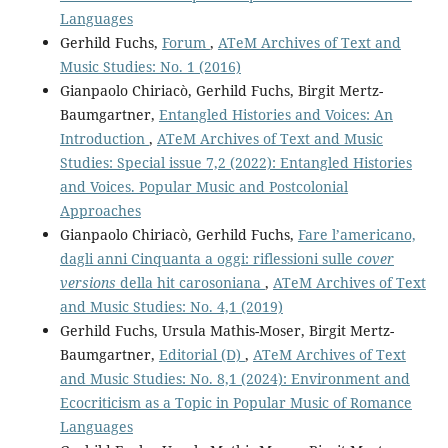
Languages
Gerhild Fuchs,
Forum
,
ATeM Archives of Text and
Music Studies: No. 1 (2016)
Gianpaolo Chiriacò, Gerhild Fuchs, Birgit Mertz-
Baumgartner,
Entangled Histories and Voices: An
Introduction
,
ATeM Archives of Text and Music
Studies: Special issue 7,2 (2022): Entangled Histories
and Voices. Popular Music and Postcolonial
Approaches
Gianpaolo Chiriacò, Gerhild Fuchs,
Fare l’americano,
dagli anni Cinquanta a oggi: riflessioni sulle
cover
versions
della hit carosoniana
,
ATeM Archives of Text
and Music Studies: No. 4,1 (2019)
Gerhild Fuchs, Ursula Mathis-Moser, Birgit Mertz-
Baumgartner,
Editorial (D)
,
ATeM Archives of Text
and Music Studies: No. 8,1 (2024): Environment and
Ecocriticism as a Topic in Popular Music of Romance
Languages