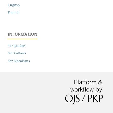
English
French
INFORMATION
For Readers
For Authors
For Librarians