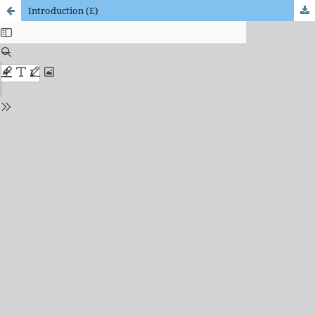
Introduction (E)