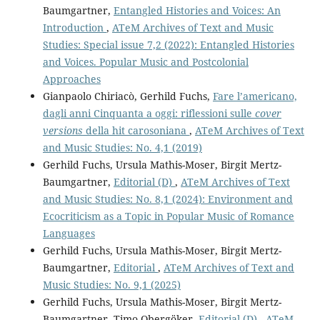
Baumgartner,
Entangled Histories and Voices: An
Introduction
,
ATeM Archives of Text and Music
Studies: Special issue 7,2 (2022): Entangled Histories
and Voices. Popular Music and Postcolonial
Approaches
Gianpaolo Chiriacò, Gerhild Fuchs,
Fare l’americano,
dagli anni Cinquanta a oggi: riflessioni sulle
cover
versions
della hit carosoniana
,
ATeM Archives of Text
and Music Studies: No. 4,1 (2019)
Gerhild Fuchs, Ursula Mathis-Moser, Birgit Mertz-
Baumgartner,
Editorial (D)
,
ATeM Archives of Text
and Music Studies: No. 8,1 (2024): Environment and
Ecocriticism as a Topic in Popular Music of Romance
Languages
Gerhild Fuchs, Ursula Mathis-Moser, Birgit Mertz-
Baumgartner,
Editorial
,
ATeM Archives of Text and
Music Studies: No. 9,1 (2025)
Gerhild Fuchs, Ursula Mathis-Moser, Birgit Mertz-
Baumgartner, Timo Obergöker,
Editorial (D)
,
ATeM