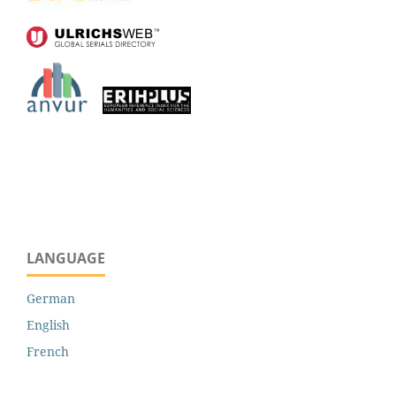
LANGUAGE
German
English
French