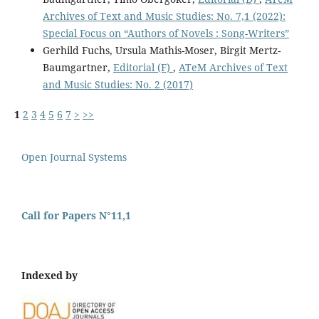
Archives of Text and Music Studies: No. 7,1 (2022):
Special Focus on “Authors of Novels : Song-Writers”
Gerhild Fuchs, Ursula Mathis-Moser, Birgit Mertz-
Baumgartner,
Editorial (F)
,
ATeM Archives of Text
and Music Studies: No. 2 (2017)
1
2
3
4
5
6
7
>
>>
Open Journal Systems
Call for Papers N°11,1
Indexed by