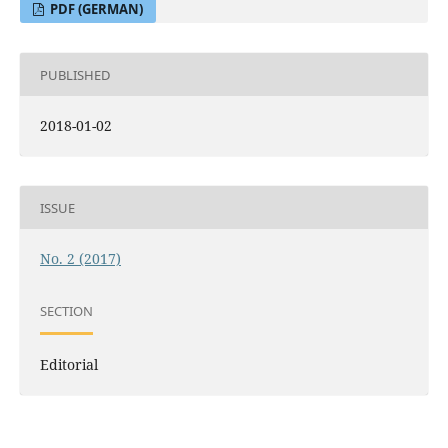
PDF (GERMAN)
PUBLISHED
2018-01-02
ISSUE
No. 2 (2017)
SECTION
Editorial