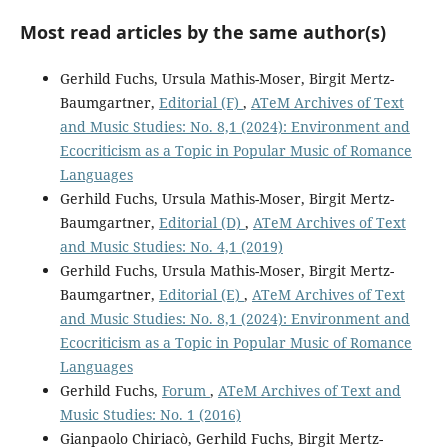
Most read articles by the same author(s)
Gerhild Fuchs, Ursula Mathis-Moser, Birgit Mertz-
Baumgartner,
Editorial (F)
,
ATeM Archives of Text
and Music Studies: No. 8,1 (2024): Environment and
Ecocriticism as a Topic in Popular Music of Romance
Languages
Gerhild Fuchs, Ursula Mathis-Moser, Birgit Mertz-
Baumgartner,
Editorial (D)
,
ATeM Archives of Text
and Music Studies: No. 4,1 (2019)
Gerhild Fuchs, Ursula Mathis-Moser, Birgit Mertz-
Baumgartner,
Editorial (E)
,
ATeM Archives of Text
and Music Studies: No. 8,1 (2024): Environment and
Ecocriticism as a Topic in Popular Music of Romance
Languages
Gerhild Fuchs,
Forum
,
ATeM Archives of Text and
Music Studies: No. 1 (2016)
Gianpaolo Chiriacò, Gerhild Fuchs, Birgit Mertz-