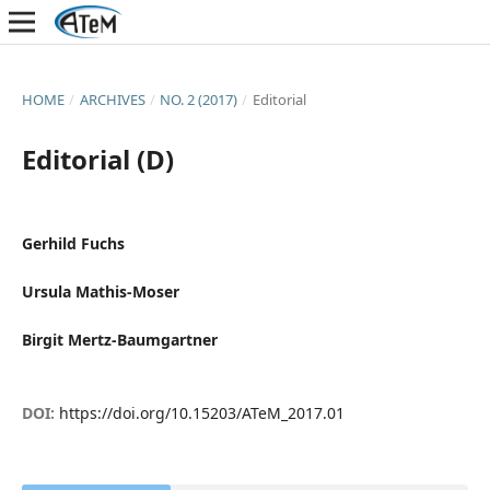
HOME
/
ARCHIVES
/
NO. 2 (2017)
/
Editorial
Editorial (D)
Gerhild Fuchs
Ursula Mathis-Moser
Birgit Mertz-Baumgartner
DOI:
https://doi.org/10.15203/ATeM_2017.01