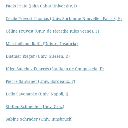
Paolo Prato (John Cabot University, I)
Cécile Prévost-Thomas (Univ. Sorbonne Nouvelle - Paris 3, F)
Céline Pruvost (Univ. de Picardie Jules Vernes, F)
Massimiliano Raffa (Univ. of Insubria)
Dietmar Rieger (Univ. Giessen, D)
Iñigo Sánchez Fuarros (Santiago de Compostela, E)
Pierre Sauvanet (Univ. Bordeaux, F)
Lello Savonardo (Univ. Napoli, I)
Steffen Schneider (Univ. Graz)
Sabine Schrader (Univ. Innsbruck)