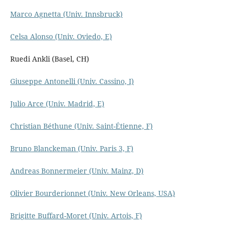
Marco Agnetta (Univ. Innsbruck)
Celsa Alonso (Univ. Oviedo, E)
Ruedi Ankli (Basel, CH)
Giuseppe Antonelli (Univ. Cassino, I)
Julio Arce (Univ. Madrid, E)
Christian Béthune (Univ. Saint-Étienne, F)
Bruno Blanckeman (Univ. Paris 3, F)
Andreas Bonner­meier (Univ. Mainz, D)
Olivier Bourderionnet (Univ. New Orleans, USA)
Brigitte Buffard-Moret (Univ. Artois, F)