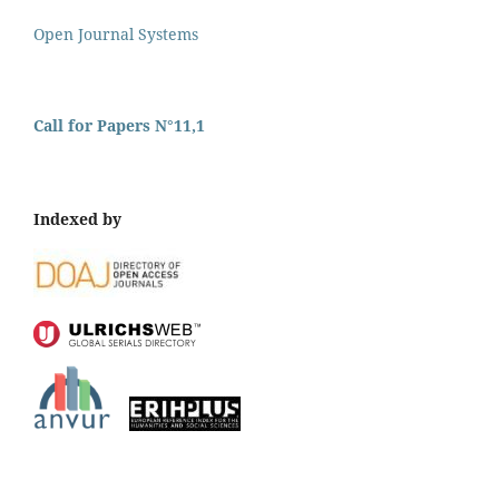
Open Journal Systems
Call for Papers N°11,1
Indexed by