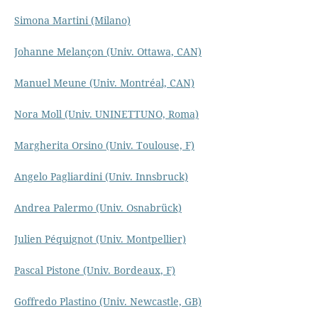
Simona Martini (Milano)
Johanne Melançon (Univ. Ottawa, CAN)
Manuel Meune (Univ. Montréal, CAN)
Nora Moll (Univ. UNINETTUNO, Roma)
Margherita Orsino (Univ. Toulouse, F)
Angelo Pagliardini (Univ. Innsbruck)
Andrea Palermo (Univ. Osnabrück)
Julien Péquignot (Univ. Montpellier)
Pascal Pistone (Univ. Bordeaux, F)
Goffredo Plastino (Univ. Newcastle, GB)