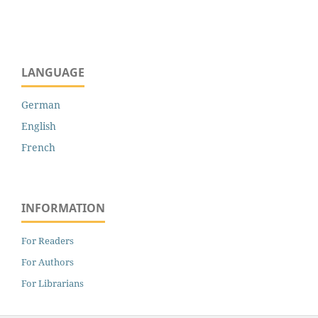
LANGUAGE
German
English
French
INFORMATION
For Readers
For Authors
For Librarians