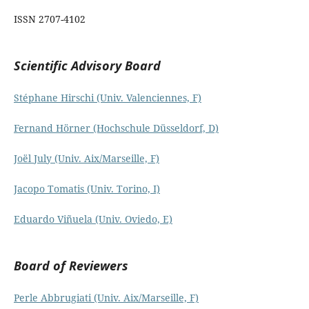
ISSN 2707-4102
Scientific Advisory Board
Stéphane Hirschi (Univ. Valenciennes, F)
Fernand Hörner (Hochschule Düsseldorf, D)
Joël July (Univ. Aix/Marseille, F)
Jacopo Tomatis (Univ. Torino, I)
Eduardo Viñuela (Univ. Oviedo, E)
Board of Reviewers
Perle Abbrugiati (Univ. Aix/Marseille, F)