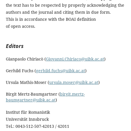
the text has to be respected by properly acknowledging the
authors and the journal and citing them in due form.
This is in accordance with the BOAI definition
of open access.
Editors
Gianpaolo Chiriacò (
Giovanni.Chiriaco@uibk.ac.at
)
Gerhild Fuchs (
gerhild.fuchs@uibk.ac.at
)
Ursula Mathis-Moser (
ursula.moser@uibk.ac.at
)
Birgit Mertz-Baumgartner (
birgit.mertz-
baumgartner@uibk.ac.at
)
Institut für Romanistik
Universität Innsbruck
Tel.: 0043-512-507-42013 / 42011