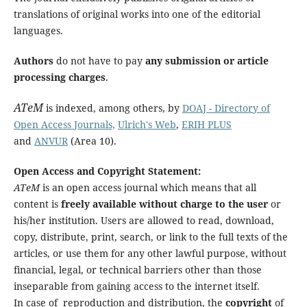
translations of original works into one of the editorial
languages.
Authors
do not have to pay
any submission or article
processing charges
.
ATeM
is indexed, among others, by
DOAJ - Directory of
Open Access Journals,
Ulrich's Web
,
ERIH PLUS
and
ANVUR
(Area 10).
Open Access and Copyright Statement:
ATeM
is an open access journal which means that all
content is
freely available without charge to the user
or
his/her institution. Users are allowed to read, download,
copy, distribute, print, search, or link to the full texts of the
articles, or use them for any other lawful purpose, without
financial, legal, or technical barriers other than those
inseparable from gaining access to the internet itself.
In case of reproduction and distribution, the
copyright
of