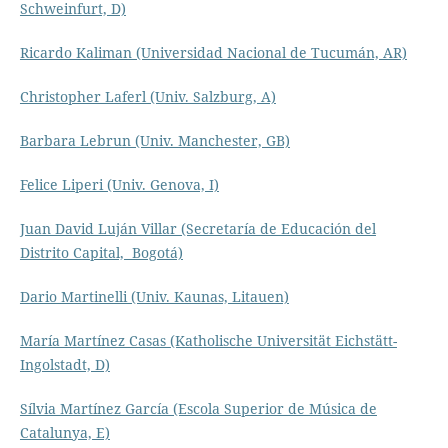
Schweinfurt, D)
Ricardo Kaliman (Universidad Nacional de Tucumán, AR)
Christopher Laferl (Univ. Salzburg, A)
Barbara Lebrun (Univ. Manchester, GB)
Felice Liperi (Univ. Genova, I)
Juan David Luján Villar (Secretaría de Educación del
Distrito Capital, Bogotá)
Dario Martinelli (Univ. Kaunas, Litauen)
María Martínez Casas (Katholische Universität Eichstätt-
Ingolstadt, D)
Sílvia Martínez García (Escola Superior de Música de
Catalunya, E)