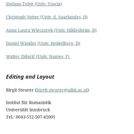
Stefano Telve (Univ. Tuscia)
Christoph Vatter (Univ. d. Saarlandes, D)
Anna Laura Wieczorek (Univ. Hildesheim, D)
Daniel Winkler (Univ. Heidelberg, D)
Walter Zidarič (Univ. Nantes, F)
Editing and Layout
Birgit Steurer (
birgit.steurer@uibk.ac.at
)
Institut für Romanistik
Universität Innsbruck
Tel.: 0043-512-507-42005