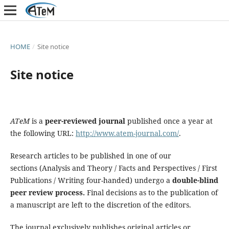
HOME
/
Site notice
Site notice
ATeM
is a
peer-reviewed journal
published once a year at
the following URL:
http://www.atem-journal.com/
.
Research articles to be published in one of our
sections (Analysis and Theory / Facts and Perspectives / First
Publications / Writing four-handed) undergo a
double-blind
peer review process.
Final decisions as to the publication of
a manuscript are left to the discretion of the editors.
The journal exclusively publishes original articles or