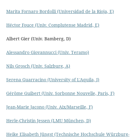
Marita Fornaro Bordolli (Universidad de la Rioja, E)
Héctor Fouce (Univ. Complutense Madrid, E)
Albert Gier (Univ. Bamberg, D)
Alessandro Giovannucci (Univ. Teramo)
Nils Grosch (Univ. Salzburg, A)
Serena Guarracino (University of L'Aquila, I)
Gérôme Guibert (Univ. Sorbonne Nouvelle, Paris, F)
Jean-Marie Jacono (Univ. Aix/Marseille, F)
Herle-Christin Jessen (LMU München, D)
Heike Elisabeth Jüngst (Technische Hochschule Würzburg-