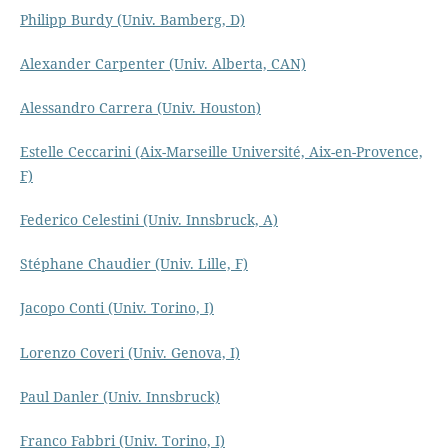
Philipp Burdy (Univ. Bamberg, D)
Alexander Carpenter (Univ. Alberta, CAN)
Alessandro Carrera (Univ. Houston)
Estelle Ceccarini (Aix-Marseille Université, Aix-en-Provence,
F)
Federico Celestini (Univ. Innsbruck, A)
Stéphane Chaudier (Univ. Lille, F)
Jacopo Conti (Univ. Torino, I)
Lorenzo Coveri (Univ. Genova, I)
Paul Danler (Univ. Innsbruck)
Franco Fabbri (Univ. Torino, I)