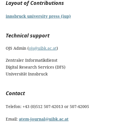
Layout of Contributions
innsbruck university press (iup)
Technical support
OJS Admin (
ojs@uibk.ac.at
)
Zentraler Informatikdienst
Digital Research Services (DFS)
Universität Innsbruck
Contact
Telefon: +43 (0)512 507-42013 or 507-42005
Email:
atem-journal@uibk.ac.at