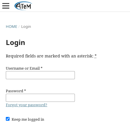
HOME
/
Login
Login
Required fields are marked with an asterisk:
*
Username or Email
*
Password
*
Forgot your password?
Keep me logged in