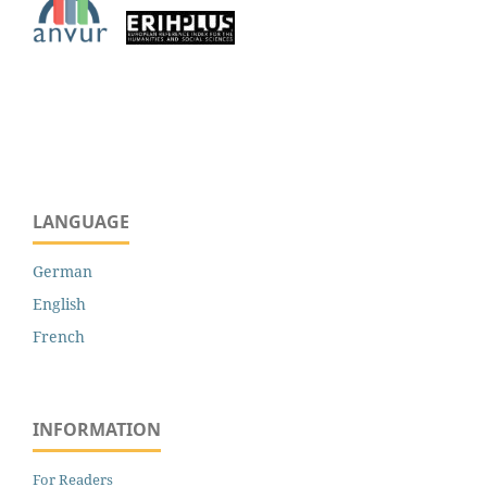
LANGUAGE
German
English
French
INFORMATION
For Readers