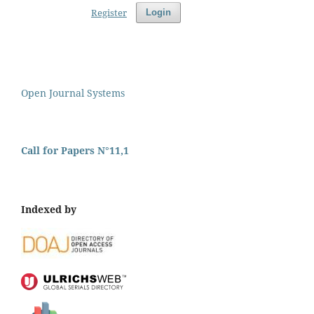
Register
Login
Open Journal Systems
Call for Papers N°11,1
Indexed by