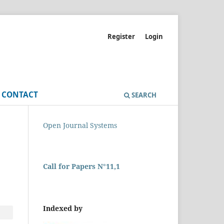
Register
Login
CONTACT
SEARCH
Open Journal Systems
Call for Papers N°11,1
Indexed by