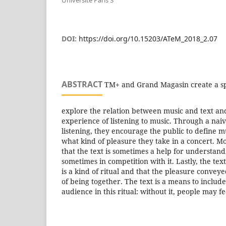
Université Paris 3
DOI:
https://doi.org/10.15203/ATeM_2018_2.07
ABSTRACT
TM+ and Grand Magasin create a spe
explore the relation between music and text and
experience of listening to music. Through a naiv
listening, they encourage the public to define 
what kind of pleasure they take in a concert. M
that the text is sometimes a help for understan
sometimes in competition with it. Lastly, the tex
is a kind of ritual and that the pleasure convey
of being together. The text is a means to inclu
audience in this ritual: without it, people may f