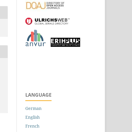
LANGUAGE
German
English
French