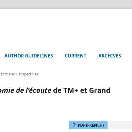
AUTHOR GUIDELINES
CURRENT
ARCHIVES
 Facts and Perspectives
mie de l’écoute
de TM+ et Grand
PDF (FRENCH)