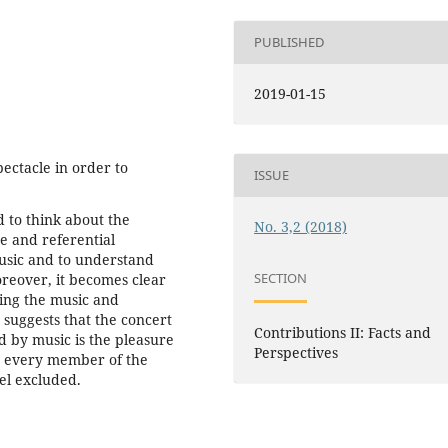
PUBLISHED
2019-01-15
ctacle in order to
ISSUE
 to think about the
No. 3,2 (2018)
e and referential
music and to understand
SECTION
oreover, it becomes clear
ding the music and
t suggests that the concert
Contributions II: Facts and
ed by music is the pleasure
Perspectives
de every member of the
eel excluded.