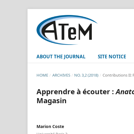
ABOUT THE JOURNAL
SITE NOTICE
HOME
/
ARCHIVES
/
NO. 3,2 (2018)
/
Contributions II:
Apprendre à écouter :
Anato
Magasin
Marion Coste