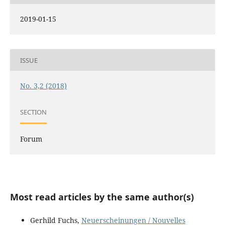
2019-01-15
ISSUE
No. 3,2 (2018)
SECTION
Forum
Most read articles by the same author(s)
Gerhild Fuchs,
Neuerscheinungen / Nouvelles