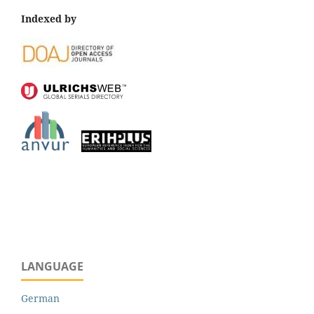
Indexed by
LANGUAGE
German