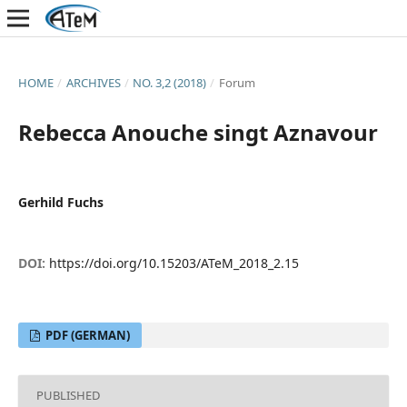
HOME
/
ARCHIVES
/
NO. 3,2 (2018)
/
Forum
Rebecca Anouche singt Aznavour
Gerhild Fuchs
DOI:
https://doi.org/10.15203/ATeM_2018_2.15
PDF (GERMAN)
PUBLISHED