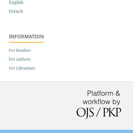
English
French
INFORMATION
For Readers
For Authors
For Librarians