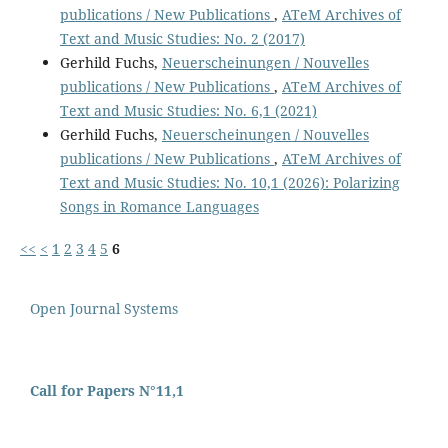
publications / New Publications
,
ATeM Archives of
Text and Music Studies: No. 2 (2017)
Gerhild Fuchs,
Neuerscheinungen / Nouvelles
publications / New Publications
,
ATeM Archives of
Text and Music Studies: No. 6,1 (2021)
Gerhild Fuchs,
Neuerscheinungen / Nouvelles
publications / New Publications
,
ATeM Archives of
Text and Music Studies: No. 10,1 (2026): Polarizing
Songs in Romance Languages
<<
<
1
2
3
4
5
6
Open Journal Systems
Call for Papers N°11,1