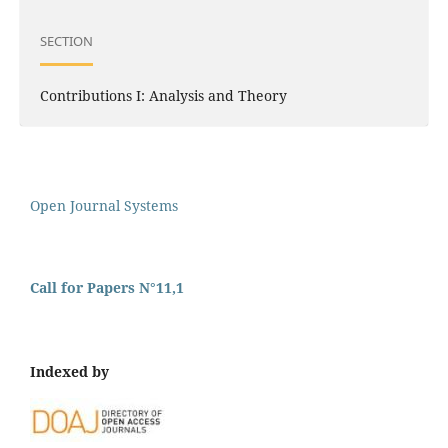
SECTION
Contributions I: Analysis and Theory
Open Journal Systems
Call for Papers N°11,1
Indexed by