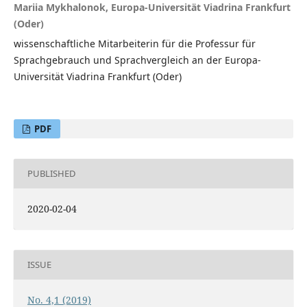
Mariia Mykhalonok, Europa-Universität Viadrina Frankfurt
(Oder)
wissenschaftliche Mitarbeiterin für die Professur für
Sprachgebrauch und Sprachvergleich an der Europa-
Universität Viadrina Frankfurt (Oder)
PDF
PUBLISHED
2020-02-04
ISSUE
No. 4,1 (2019)