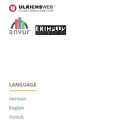
LANGUAGE
German
English
French