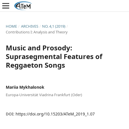
HOME
/
ARCHIVES
/
NO. 4,1 (2019)
/
Contributions I: Analysis and Theory
Music and Prosody:
Suprasegmental Features of
Reggaeton Songs
Mariia Mykhalonok
Europa-Universität Viadrina Frankfurt (Oder)
DOI:
https://doi.org/10.15203/ATeM_2019_1.07