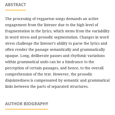
ABSTRACT
The processing of reggaeton songs demands an active
engagement from the listener due to the high level of
fragmentation in the lyrics, which stems from the variability
in word stress and prosodic segmentation. Changes in word
stress challenge the listener’s ability to parse the lyrics and
often render the passage semantically and grammatically
opaque. Long, deliberate pauses and rhythmic variations
within grammatical units can be a hindrance to the
perception of certain passages, and hence, to the overall
comprehension of the text. However, the prosodic
disjointedness is compensated by semantic and grammatical
links between the parts of separated structures.
AUTHOR BIOGRAPHY