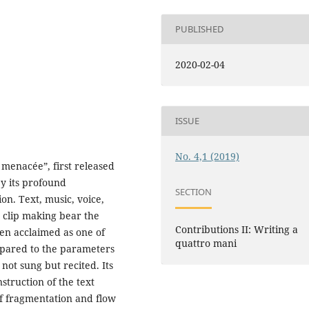
PUBLISHED
2020-02-04
ISSUE
No. 4,1 (2019)
 menacée”, first released
by its profound
SECTION
on. Text, music, voice,
 clip making bear the
Contributions II: Writing a
en acclaimed as one of
quattro mani
mpared to the parameters
s not sung but recited. Its
nstruction of the text
of fragmentation and flow