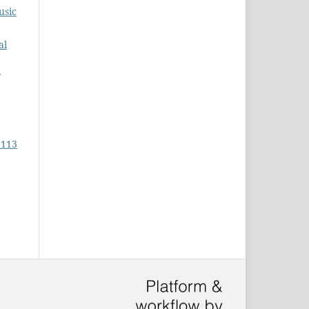
usic
al
 113