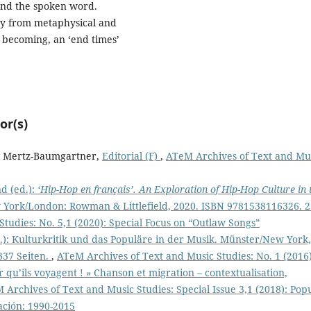
 and the spoken word.
ney from metaphysical and
al becoming, an ‘end times’
or(s)
it Mertz-Baumgartner,
Editorial (F)
,
ATeM Archives of Text and Mu
d (ed.):
‘Hip-Hop en français’. An Exploration of Hip-Hop Culture in 
ork/London: Rowman & Littlefield, 2020. ISBN 9781538116326. 
tudies: No. 5,1 (2020): Special Focus on “Outlaw Songs”
): Kulturkritik und das Populäre in der Musik. Münster/New York,
337 Seiten.
,
ATeM Archives of Text and Music Studies: No. 1 (2016
ir qu’ils voyagent ! » Chanson et migration – contextualisation,
 Archives of Text and Music Studies: Special Issue 3,1 (2018): Pop
ación: 1990-2015