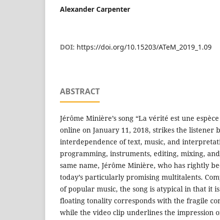
Alexander Carpenter
DOI:
https://doi.org/10.15203/ATeM_2019_1.09
ABSTRACT
Jérôme Minière’s song “La vérité est une espèce
online on January 11, 2018, strikes the listener 
interdependence of text, music, and interpretati
programming, instruments, editing, mixing, and
same name, Jérôme Minière, who has rightly be
today’s particularly promising multitalents. Co
of popular music, the song is atypical in that it i
floating tonality corresponds with the fragile co
while the video clip underlines the impression 