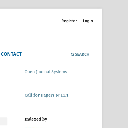
Register
Login
CONTACT
SEARCH
Open Journal Systems
Call for Papers N°11,1
Indexed by