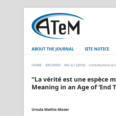
ABOUT THE JOURNAL
SITE NOTICE
HOME
/
ARCHIVES
/
NO. 4,1 (2019)
/
Contributions II:
“La vérité est une espèce 
Meaning in an Age of ‘End T
Ursula Mathis-Moser