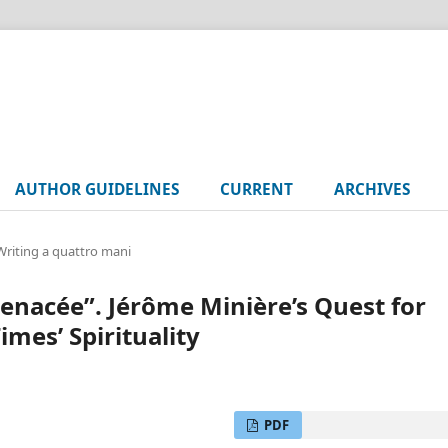
AUTHOR GUIDELINES
CURRENT
ARCHIVES
 Writing a quattro mani
menacée”. Jérôme Minière’s Quest for
imes’ Spirituality
PDF