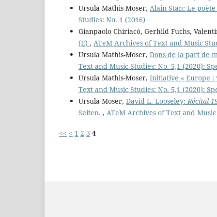
Ursula Mathis-Moser,
Alain Stan: Le poèt
Studies: No. 1 (2016)
Gianpaolo Chiriacò, Gerhild Fuchs, Valent
(E)
,
ATeM Archives of Text and Music Stud
Ursula Mathis-Moser,
Dons de la part de 
Text and Music Studies: No. 5,1 (2020): Sp
Ursula Mathis-Moser,
Initiative « Europe :
Text and Music Studies: No. 5,1 (2020): Sp
Ursula Moser,
David L. Looseley:
Récital 1
Seiten.
,
ATeM Archives of Text and Music 
<<
<
1
2
3
4