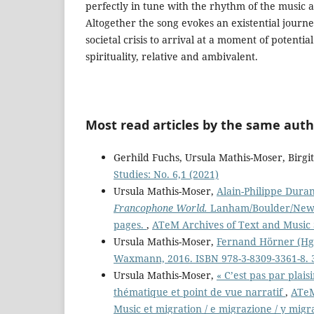
perfectly in tune with the rhythm of the music
Altogether the song evokes an existential jour
societal crisis to arrival at a moment of potenti
spirituality, relative and ambivalent.
Most read articles by the same auth
Gerhild Fuchs, Ursula Mathis-Moser, Birg
Studies: No. 6,1 (2021)
Ursula Mathis-Moser,
Alain-Philippe Duran
Francophone World.
Lanham/Boulder/New Y
pages.
,
ATeM Archives of Text and Music S
Ursula Mathis-Moser,
Fernand Hörner (Hg.
Waxmann, 2016. ISBN 978-3-8309-3361-8. 
Ursula Mathis-Moser,
« C’est pas par plais
thématique et point de vue narratif
,
ATeM
Music et migration / e migrazione / y migr