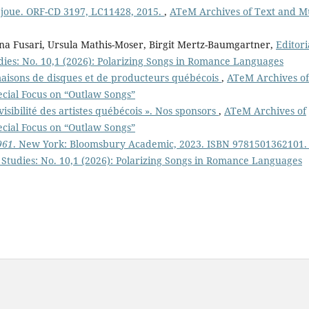
e joue. ORF-CD 3197, LC11428, 2015.
,
ATeM Archives of Text and M
ina Fusari, Ursula Mathis-Moser, Birgit Mertz-Baumgartner,
Editori
ies: No. 10,1 (2026): Polarizing Songs in Romance Languages
maisons de disques et de producteurs québécois
,
ATeM Archives of
ecial Focus on “Outlaw Songs”
 visibilité des artistes québécois ». Nos sponsors
,
ATeM Archives of
ecial Focus on “Outlaw Songs”
961
. New York: Bloomsbury Academic, 2023. ISBN 9781501362101.
Studies: No. 10,1 (2026): Polarizing Songs in Romance Languages