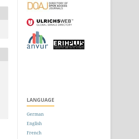
LANGUAGE
German
English
French