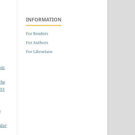
INFORMATION
For Readers
For Authors
For Librarians
sic
the
233
)
ular