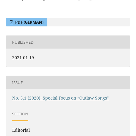
PDF (GERMAN)
PUBLISHED
2021-01-19
ISSUE
No. 5,1 (2020): Special Focus on “Outlaw Songs”
SECTION
Editorial