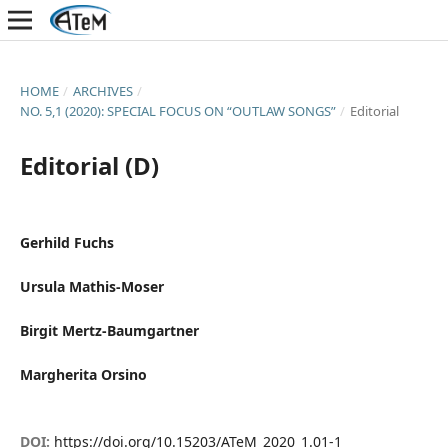
HOME
/
ARCHIVES
/
NO. 5,1 (2020): SPECIAL FOCUS ON “OUTLAW SONGS”
/
Editorial
Editorial (D)
Gerhild Fuchs
Ursula Mathis-Moser
Birgit Mertz-Baumgartner
Margherita Orsino
DOI:
https://doi.org/10.15203/ATeM_2020_1.01-1