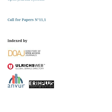
Call for Papers N°11,1
Indexed by