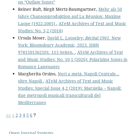
on “Outlaw Songs”
Reiner Ruft, Birgit Mertz-Baumgartner,
Mehr als 50
Jahre Chansonproduktion auf La Réunion: Maxime
Laope (1922-2005)
,
ATeM Archives of Text and Music
Studies: No. 3,2 (2018)
Ursula Moser,
David L. Looseley:
Récital 1961
. New
York: Bloomsbury Academic, 2023. ISBN
9781501362101. 113 Seiten.
,
ATeM Archives of Text
and Music Studies: No. 10,1 (2026): Polarizing Songs in
Romance Languages
Margherita Orsino,
Neri a metà. Napoli Centrale...
oltre Napoli
,
ATeM Archives of Text and Music
Studies: Special Issue 4,2 (2019): Marsiglia – Napoli:
due metropoli musicali transculturali del
Mediterraneo
<<
<
2
3
4
5
6
7
Open Journal Systems