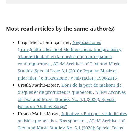
Most read articles by the same author(s)
Birgit Mertz-Baumgartner,
Negociaciones
(trans)culturales en el Mediterráneo. Inmigración y
‘clandestinidad’ en la música popular española
contemporánea
,
ATeM Archives of Text and Music
Studies: Special Issue 3,1 (2018): Popular Music et
migration / e migrazione / y migración: 1990-2015
Ursula Mathis-Moser,
Dons de la part de maisons de
disques et de producteurs québécois
,
ATeM Archives
of Text and Music Studies: No. 5,1 (2020): Special
Focus on “Outlaw Songs”
Ursula Mathis-Moser,
Initiative « Europe : visibilité des
artistes québécois ». Nos sponsors
,
ATeM Archives of
Text and Music Studies: No. 5,1 (2020): Special Focus