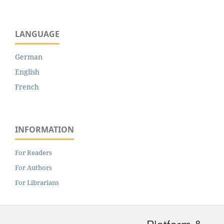
LANGUAGE
German
English
French
INFORMATION
For Readers
For Authors
For Librarians