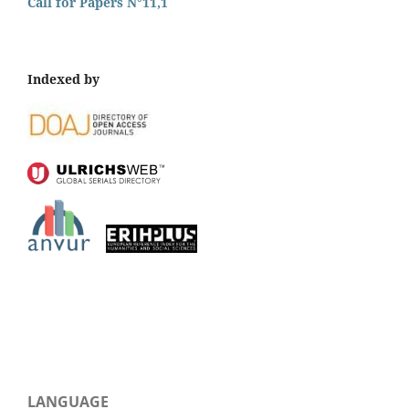
Call for Papers N°11,1
Indexed by
LANGUAGE