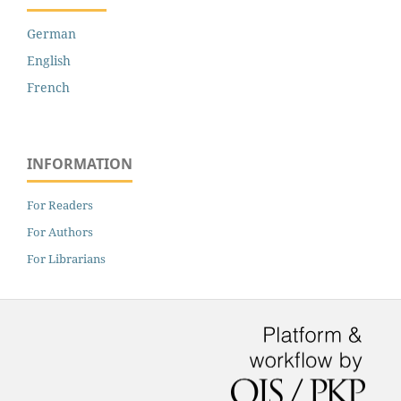
German
English
French
INFORMATION
For Readers
For Authors
For Librarians