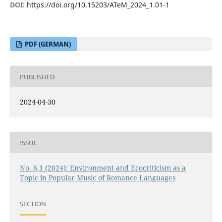
DOI:
https://doi.org/10.15203/ATeM_2024_1.01-1
PDF (GERMAN)
PUBLISHED
2024-04-30
ISSUE
No. 8,1 (2024): Environment and Ecocriticism as a
Topic in Popular Music of Romance Languages
SECTION