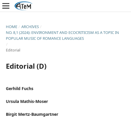
HOME
/
ARCHIVES
/
NO. 8,1 (2024): ENVIRONMENT AND ECOCRITICISM AS A TOPIC IN
POPULAR MUSIC OF ROMANCE LANGUAGES
/
Editorial
Editorial (D)
Gerhild Fuchs
Ursula Mathis-Moser
Birgit Mertz-Baumgartner