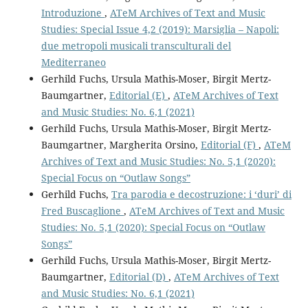
Introduzione
,
ATeM Archives of Text and Music
Studies: Special Issue 4,2 (2019): Marsiglia – Napoli:
due metropoli musicali transculturali del
Mediterraneo
Gerhild Fuchs, Ursula Mathis-Moser, Birgit Mertz-
Baumgartner,
Editorial (E)
,
ATeM Archives of Text
and Music Studies: No. 6,1 (2021)
Gerhild Fuchs, Ursula Mathis-Moser, Birgit Mertz-
Baumgartner, Margherita Orsino,
Editorial (F)
,
ATeM
Archives of Text and Music Studies: No. 5,1 (2020):
Special Focus on “Outlaw Songs”
Gerhild Fuchs,
Tra parodia e decostruzione: i ‘duri’ di
Fred Buscaglione
,
ATeM Archives of Text and Music
Studies: No. 5,1 (2020): Special Focus on “Outlaw
Songs”
Gerhild Fuchs, Ursula Mathis-Moser, Birgit Mertz-
Baumgartner,
Editorial (D)
,
ATeM Archives of Text
and Music Studies: No. 6,1 (2021)