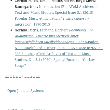
Gerhild Fuchs, Ursula Mathis-Moser, Birgit Mertz-
Baumgartner,
Introduction (E)
,
ATeM Archives of
Text and Music Studies: Special Issue 3,1 (2018):
Popular Music et migration / e migrazione / y
migración: 1990-2015
Gerhild Fuchs,
Fernand Hörner:
Polyphonie und
Audiovision. Theorie und Methode einer
interdisziplinären Musikvideoanalyse.
Baden-Baden:
Nomos/Reinhard Fischer, 2020. ISBN 9783848765171.
335 Seiten.
,
ATeM Archives of Text and Music
Studies: No. 5,1 (2020): Special Focus on “Outlaw
Songs”
<<
<
1
2
3
4
5
6
7
>
>>
Open Journal Systems