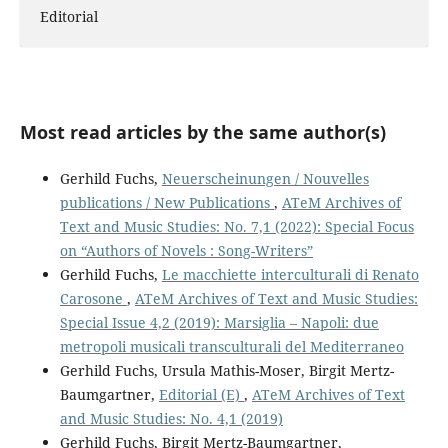
Editorial
Most read articles by the same author(s)
Gerhild Fuchs,
Neuerscheinungen / Nouvelles
publications / New Publications
,
ATeM Archives of
Text and Music Studies: No. 7,1 (2022): Special Focus
on “Authors of Novels : Song-Writers”
Gerhild Fuchs,
Le macchiette interculturali di Renato
Carosone
,
ATeM Archives of Text and Music Studies:
Special Issue 4,2 (2019): Marsiglia – Napoli: due
metropoli musicali transculturali del Mediterraneo
Gerhild Fuchs, Ursula Mathis-Moser, Birgit Mertz-
Baumgartner,
Editorial (E)
,
ATeM Archives of Text
and Music Studies: No. 4,1 (2019)
Gerhild Fuchs, Birgit Mertz-Baumgartner,