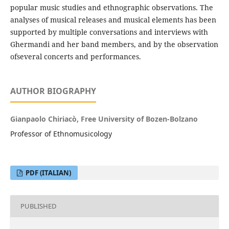
popular music studies and ethnographic observations. The
analyses of musical releases and musical elements has been
supported by multiple conversations and interviews with
Ghermandi and her band members, and by the observation
ofseveral concerts and performances.
AUTHOR BIOGRAPHY
Gianpaolo Chiriacò, Free University of Bozen-Bolzano
Professor of Ethnomusicology
PDF (ITALIAN)
PUBLISHED