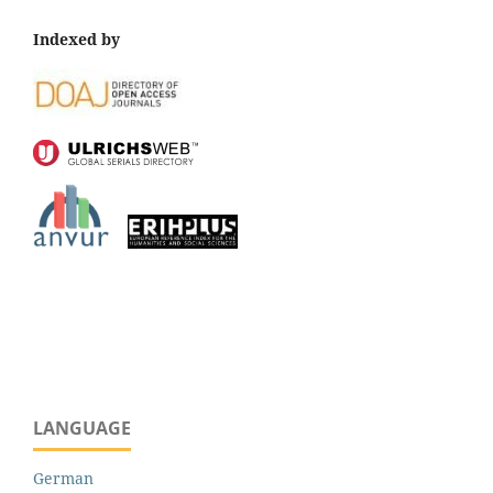
Indexed by
LANGUAGE
German