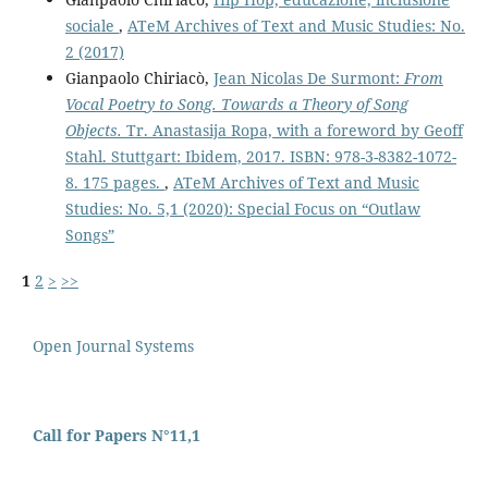
sociale
,
ATeM Archives of Text and Music Studies: No.
2 (2017)
Gianpaolo Chiriacò,
Jean Nicolas De Surmont:
From
Vocal Poetry to Song. Towards a Theory of Song
Objects.
Tr. Anastasija Ropa, with a foreword by Geoff
Stahl. Stuttgart: Ibidem, 2017. ISBN: 978-3-8382-1072-
8. 175 pages.
,
ATeM Archives of Text and Music
Studies: No. 5,1 (2020): Special Focus on “Outlaw
Songs”
1
2
>
>>
Open Journal Systems
Call for Papers N°11,1