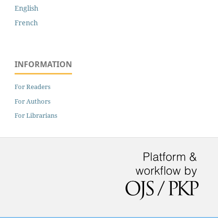
English
French
INFORMATION
For Readers
For Authors
For Librarians