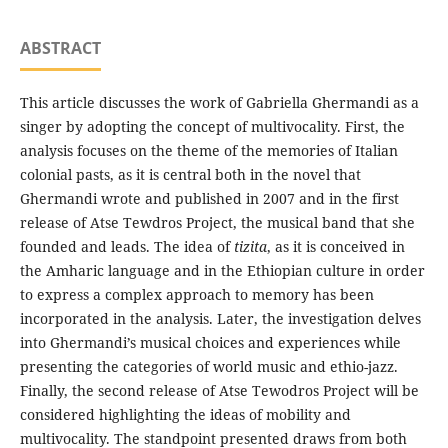
ABSTRACT
This article discusses the work of Gabriella Ghermandi as a
singer by adopting the concept of multivocality. First, the
analysis focuses on the theme of the memories of Italian
colonial pasts, as it is central both in the novel that
Ghermandi wrote and published in 2007 and in the first
release of Atse Tewdros Project, the musical band that she
founded and leads. The idea of
tizita
, as it is conceived in
the Amharic language and in the Ethiopian culture in order
to express a complex approach to memory has been
incorporated in the analysis. Later, the investigation delves
into Ghermandi’s musical choices and experiences while
presenting the categories of world music and ethio-jazz.
Finally, the second release of Atse Tewodros Project will be
considered highlighting the ideas of mobility and
multivocality. The standpoint presented draws from both