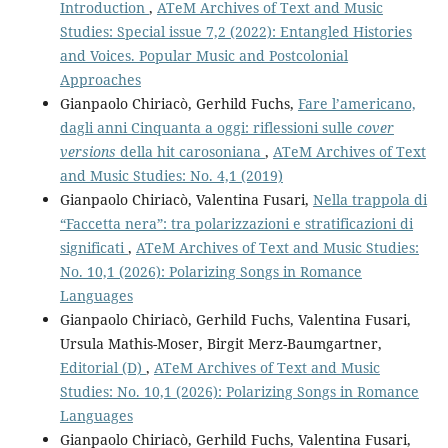
Introduction
,
ATeM Archives of Text and Music
Studies: Special issue 7,2 (2022): Entangled Histories
and Voices. Popular Music and Postcolonial
Approaches
Gianpaolo Chiriacò, Gerhild Fuchs,
Fare l’americano,
dagli anni Cinquanta a oggi: riflessioni sulle
cover
versions
della hit carosoniana
,
ATeM Archives of Text
and Music Studies: No. 4,1 (2019)
Gianpaolo Chiriacò, Valentina Fusari,
Nella trappola di
“Faccetta nera”: tra polarizzazioni e stratificazioni di
significati
,
ATeM Archives of Text and Music Studies:
No. 10,1 (2026): Polarizing Songs in Romance
Languages
Gianpaolo Chiriacò, Gerhild Fuchs, Valentina Fusari,
Ursula Mathis-Moser, Birgit Merz-Baumgartner,
Editorial (D)
,
ATeM Archives of Text and Music
Studies: No. 10,1 (2026): Polarizing Songs in Romance
Languages
Gianpaolo Chiriacò, Gerhild Fuchs, Valentina Fusari,