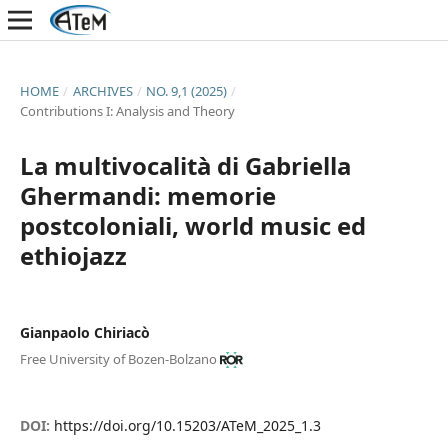
HOME
/
ARCHIVES
/
NO. 9,1 (2025)
/
Contributions I: Analysis and Theory
La multivocalità di Gabriella
Ghermandi: memorie
postcoloniali, world music ed
ethiojazz
Gianpaolo Chiriacò
Free University of Bozen-Bolzano
DOI:
https://doi.org/10.15203/ATeM_2025_1.3