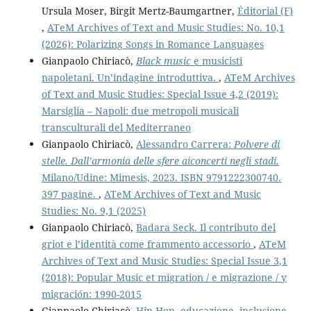
Ursula Moser, Birgit Mertz-Baumgartner,
Éditorial (F)
,
ATeM Archives of Text and Music Studies: No. 10,1
(2026): Polarizing Songs in Romance Languages
Gianpaolo Chiriacò,
Black music
e musicisti
napoletani. Un’indagine introduttiva.
,
ATeM Archives
of Text and Music Studies: Special Issue 4,2 (2019):
Marsiglia – Napoli: due metropoli musicali
transculturali del Mediterraneo
Gianpaolo Chiriacò,
Alessandro Carrera:
Polvere di
stelle. Dall’armonia delle sfere aiconcerti negli stadi.
Milano/Udine: Mimesis, 2023. ISBN 9791222300740.
397 pagine.
,
ATeM Archives of Text and Music
Studies: No. 9,1 (2025)
Gianpaolo Chiriacò,
Badara Seck. Il contributo del
griot e l’identità come frammento accessorio
,
ATeM
Archives of Text and Music Studies: Special Issue 3,1
(2018): Popular Music et migration / e migrazione / y
migración: 1990-2015
Gianpaolo Chiriacò,
Hip Hop, educazione, inclusione