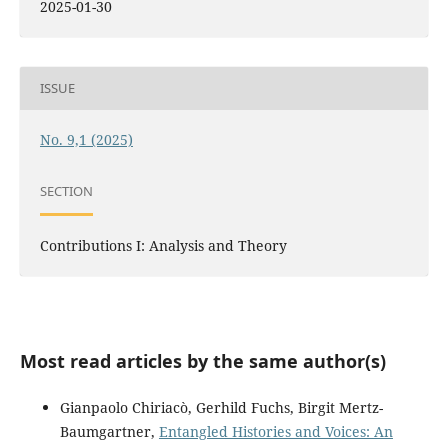
2025-01-30
ISSUE
No. 9,1 (2025)
SECTION
Contributions I: Analysis and Theory
Most read articles by the same author(s)
Gianpaolo Chiriacò, Gerhild Fuchs, Birgit Mertz-
Baumgartner,
Entangled Histories and Voices: An