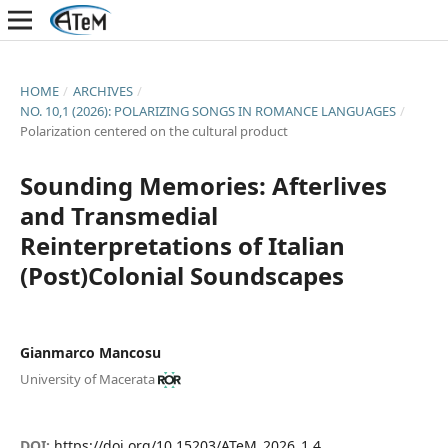
HOME
/
ARCHIVES
/
NO. 10,1 (2026): POLARIZING SONGS IN ROMANCE LANGUAGES
/
Polarization centered on the cultural product
Sounding Memories: Afterlives
and Transmedial
Reinterpretations of Italian
(Post)Colonial Soundscapes
Gianmarco Mancosu
University of Macerata
DOI:
https://doi.org/10.15203/ATeM_2026_1.4