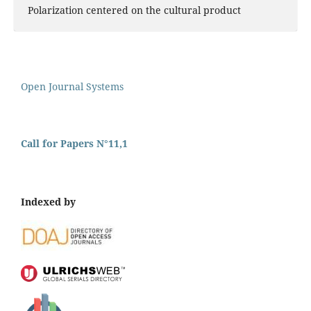
Polarization centered on the cultural product
Open Journal Systems
Call for Papers N°11,1
Indexed by