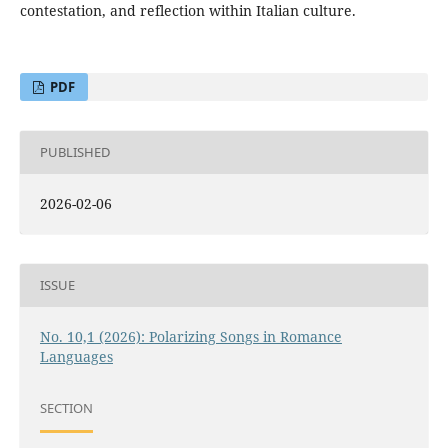
contestation, and reflection within Italian culture.
PDF
PUBLISHED
2026-02-06
ISSUE
No. 10,1 (2026): Polarizing Songs in Romance
Languages
SECTION