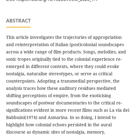
ABSTRACT
This article investigates the trajectories of appropriation
and reinterpretation of Italian (post)colonial soundscapes
across a wide range of film products. Songs, melodies, and
sonic tropes originally tied to the colonial experience re-
emerged in different contexts, where they could evoke
nostalgia, naturalise stereotypes, or serve as critical
counterpoints. Adopting a transmedial perspective, the
analysis traces how these auditory residues mediated
shifting perceptions of empire, from the exoticising
soundscapes of postwar documentaries to the critical re-
significations evident in more recent films such as La via dei
Babbuini(1974) and Asmarina. In so doing, I intend to
highlight how colonial echoes persisted in the aural
discourse as dynamic sites of nostalgia, memory,