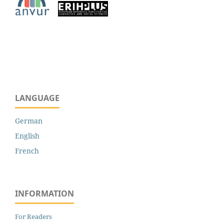
LANGUAGE
German
English
French
INFORMATION
For Readers