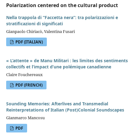
Polarization centered on the cultural product
Nella trappola di “Faccetta nera”: tra polarizzazioni e
stratificazioni di significati
Gianpaolo Chiriacò, Valentina Fusari
PDF (ITALIAN)
« L’attente » de Manu Militari : les limites des sentiments
collectifs et l’impact d’une polémique canadienne
Claire Fouchereaux
PDF (FRENCH)
Sounding Memories: Afterlives and Transmedial
Reinterpretations of Italian (Post)Colonial Soundscapes
Gianmarco Mancosu
PDF