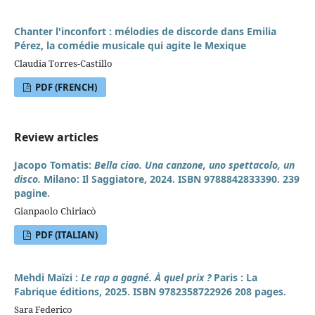
Chanter l'inconfort : mélodies de discorde dans Emilia
Pérez, la comédie musicale qui agite le Mexique
Claudia Torres-Castillo
PDF (FRENCH)
Review articles
Jacopo Tomatis:
Bella ciao. Una canzone, uno spettacolo, un
disco.
Milano: Il Saggiatore, 2024. ISBN 9788842833390. 239
pagine.
Gianpaolo Chiriacò
PDF (ITALIAN)
Mehdi Maïzi :
Le rap a gagné. À quel prix ?
Paris : La
Fabrique éditions, 2025. ISBN 9782358722926 208 pages.
Sara Federico