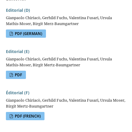
Editorial (D)
Gianpaolo Chiriacò, Gerhild Fuchs, Valentina Fusari, Ursula
Mathis-Moser, Birgit Merz-Baumgartner
PDF (GERMAN)
Editorial (E)
Gianpaolo Chiriacò, Gerhild Fuchs, Valentina Fusari, Ursula
Mathis-Moser, Birgit Mertz-Baumgartner
PDF
Éditorial (F)
Gianpaolo Chiriacò, Gerhild Fuchs, Valentina Fusari, Ursula Moser,
Birgit Mertz-Baumgartner
PDF (FRENCH)