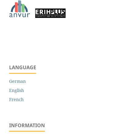
LANGUAGE
German
English
French
INFORMATION