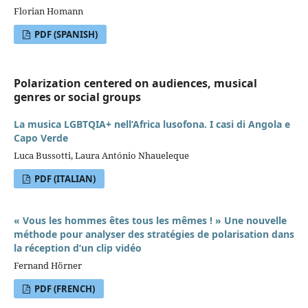
Florian Homann
PDF (SPANISH)
Polarization centered on audiences, musical
genres or social groups
La musica LGBTQIA+ nell’Africa lusofona. I casi di Angola e
Capo Verde
Luca Bussotti, Laura António Nhaueleque
PDF (ITALIAN)
« Vous les hommes êtes tous les mêmes ! » Une nouvelle
méthode pour analyser des stratégies de polarisation dans
la réception d’un clip vidéo
Fernand Hörner
PDF (FRENCH)