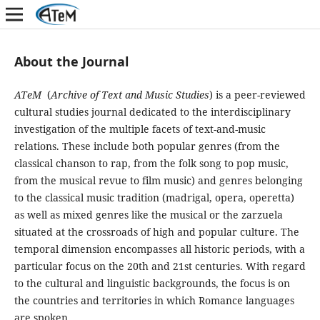
About the Journal
ATeM
(
Archive of Text and Music Studies
) is a peer-reviewed
cultural studies journal dedicated to the interdisciplinary
investigation of the multiple facets of text-and-music
relations. These include both popular genres (from the
classical chanson to rap, from the folk song to pop music,
from the musical revue to film music) and genres belonging
to the classical music tradition (madrigal, opera, operetta)
as well as mixed genres like the musical or the zarzuela
situated at the crossroads of high and popular culture. The
temporal dimension encompasses all historic periods, with a
particular focus on the 20th and 21st centuries. With regard
to the cultural and linguistic backgrounds, the focus is on
the countries and territories in which Romance languages
are spoken.