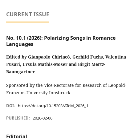
CURRENT ISSUE
No. 10,1 (2026): Polarizing Songs in Romance
Languages
Edited by Gianpaolo Chiriacò, Gerhild Fuchs, Valentina
Fusari, Ursula Mathis-Moser and Birgit Mertz-
Baumgartner
Sponsored by the Vice-Rectorate for Research of Leopold-
Franzens-University Innsbruck
DOI:
https://doi.org/10.15203/ATeM_2026_1
PUBLISHED:
2026-02-06
Editorial