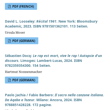
PDF (FRENCH)
David L. Looseley:
Récital 1961
. New York: Bloomsbury
Academic, 2023. ISBN 9781501362101. 113 Seiten.
Ursula Moser
PDF (GERMAN)
Sébastien Docq:
Le rap est mort, vive le rap ! Autopsie d'un
discours.
Limoges: Lambert-Lucas, 2024. ISBN
9782359354300. 154 Seiten.
Hartmut Nonnenmacher
PDF (GERMAN)
Paolo Jachia / Fabio Barbero:
Il sacro nella canzone italiana.
Da Aqaba a Tozeur
. Milano: Ancora, 2024. ISBN
9788851428228. 172 pagine.