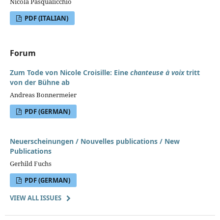
Nicola Pasqualicchio
PDF (ITALIAN)
Forum
Zum Tode von Nicole Croisille: Eine
chanteuse à voix
tritt
von der Bühne ab
Andreas Bonnermeier
PDF (GERMAN)
Neuerscheinungen / Nouvelles publications / New
Publications
Gerhild Fuchs
PDF (GERMAN)
VIEW ALL ISSUES