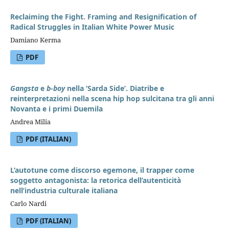
Reclaiming the Fight. Framing and Resignification of
Radical Struggles in Italian White Power Music
Damiano Kerma
PDF
Gangsta
e
b-boy
nella ‘Sarda Side’. Diatribe e
reinterpretazioni nella scena hip hop sulcitana tra gli anni
Novanta e i primi Duemila
Andrea Milia
PDF (ITALIAN)
L’autotune come discorso egemone, il trapper come
soggetto antagonista: la retorica dell’autenticità
nell’industria culturale italiana
Carlo Nardi
PDF (ITALIAN)