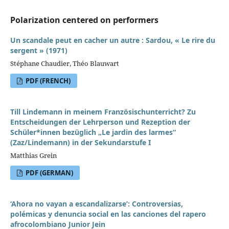
Polarization centered on performers
Un scandale peut en cacher un autre : Sardou, « Le rire du
sergent » (1971)
Stéphane Chaudier, Théo Blauwart
PDF (FRENCH)
Till Lindemann in meinem Französischunterricht? Zu
Entscheidungen der Lehrperson und Rezeption der
Schüler*innen bezüglich „Le jardin des larmes“
(Zaz/Lindemann) in der Sekundarstufe I
Matthias Grein
PDF (GERMAN)
‘Ahora no vayan a escandalizarse’: Controversias,
polémicas y denuncia social en las canciones del rapero
afrocolombiano Junior Jein