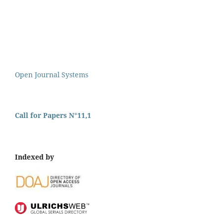
Open Journal Systems
Call for Papers N°11,1
Indexed by