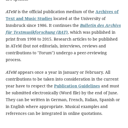
ATeM
is the official publication medium of the
Archives of
Text and Music Studies
located at the University of
Innsbruck since 1986. It continues the
Bulletin des Archivs
für Textmusikforschung (BAT)
, which was published in
print from 1998 to 2015. Research articles to be published
in ATeM (but not editorials, interviews, reviews and
contributions to "Forum") undergo a peer-reviewing
process.
ATeM
appears once a year in January or February. All
contributions to be taken into consideration in the current
year have to respect the
Publication Guidelines
and must
be submitted electronically (Word file) by the end of June.
They can be written in German, French, Italian, Spanish or
in English where appropriate. Musical examples and
references can be integrated in online quotations.