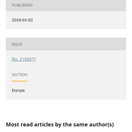
PUBLISHED
2018-01-02
ISSUE
No. 2 (2017)
SECTION
Forum
Most read articles by the same author(s)