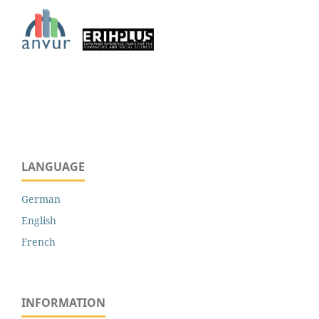
LANGUAGE
German
English
French
INFORMATION