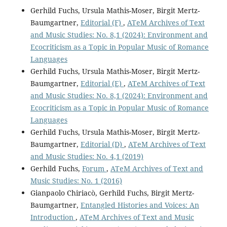
Gerhild Fuchs, Ursula Mathis-Moser, Birgit Mertz-
Baumgartner,
Editorial (F)
,
ATeM Archives of Text
and Music Studies: No. 8,1 (2024): Environment and
Ecocriticism as a Topic in Popular Music of Romance
Languages
Gerhild Fuchs, Ursula Mathis-Moser, Birgit Mertz-
Baumgartner,
Editorial (E)
,
ATeM Archives of Text
and Music Studies: No. 8,1 (2024): Environment and
Ecocriticism as a Topic in Popular Music of Romance
Languages
Gerhild Fuchs, Ursula Mathis-Moser, Birgit Mertz-
Baumgartner,
Editorial (D)
,
ATeM Archives of Text
and Music Studies: No. 4,1 (2019)
Gerhild Fuchs,
Forum
,
ATeM Archives of Text and
Music Studies: No. 1 (2016)
Gianpaolo Chiriacò, Gerhild Fuchs, Birgit Mertz-
Baumgartner,
Entangled Histories and Voices: An
Introduction
,
ATeM Archives of Text and Music