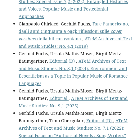
Studies: Special issue 7,2 (2022): Entangled Histories
and Voices. Popular Music and Postcolonial
Approaches
Gianpaolo Chiriacò, Gerhild Fuchs,
Fare l’americano,
dagli anni Cinquanta a oggi: riflessioni sulle
cover
versions
della hit carosoniana
,
ATeM Archives of Text
and Music Studies: No. 4,1 (2019)
Gerhild Fuchs, Ursula Mathis-Moser, Birgit Mertz-
Baumgartner,
Editorial (D)
,
ATeM Archives of Text
and Music Studies: No. 8,1 (2024): Environment and
Ecocriticism as a Topic in Popular Music of Romance
Languages
Gerhild Fuchs, Ursula Mathis-Moser, Birgit Mertz-
Baumgartner,
Editorial
,
ATeM Archives of Text and
Music Studies: No. 9,1 (2025)
Gerhild Fuchs, Ursula Mathis-Moser, Birgit Mertz-
Baumgartner, Timo Obergöker,
Editorial (D)
,
ATeM
Archives of Text and Music Studies: No. 7,1 (2022):
Special Focus on “Authors of Novels : Song-Writers”