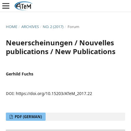
HOME
/
ARCHIVES
/
NO. 2 (2017)
/
Forum
Neuerscheinungen / Nouvelles
publications / New Publications
Gerhild Fuchs
DOI:
https://doi.org/10.15203/ATeM_2017.22
PDF (GERMAN)