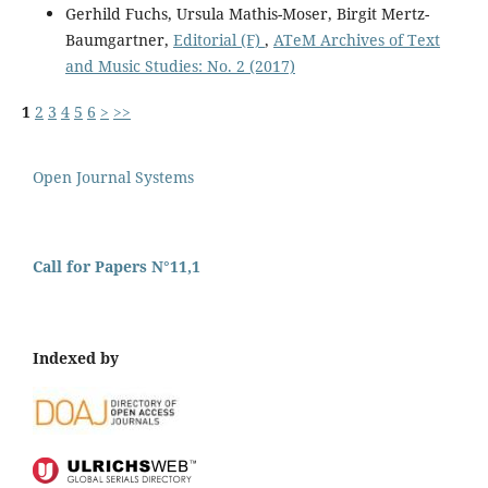
Gerhild Fuchs, Ursula Mathis-Moser, Birgit Mertz-
Baumgartner,
Editorial (F)
,
ATeM Archives of Text
and Music Studies: No. 2 (2017)
1
2
3
4
5
6
>
>>
Open Journal Systems
Call for Papers N°11,1
Indexed by