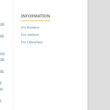
INFORMATION
sic
For Readers
For Authors
sic
For Librarians
ges
sic
sic
ud
ar
l