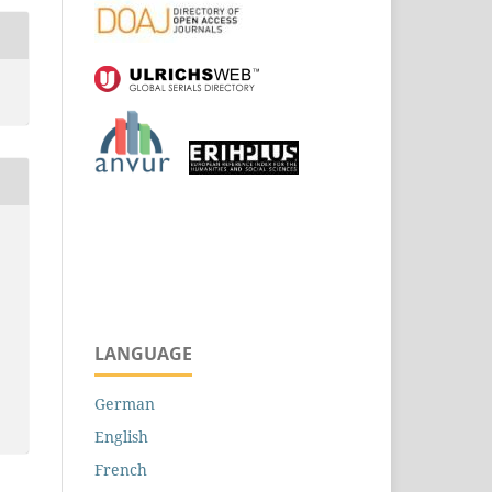
LANGUAGE
German
English
French