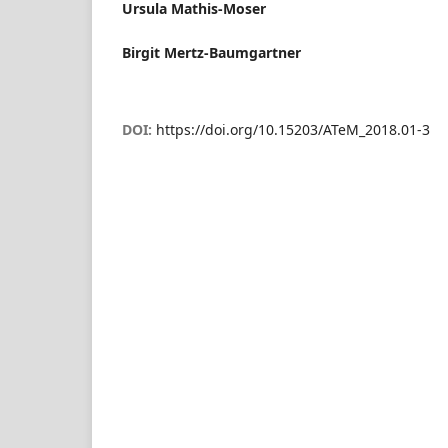
Ursula Mathis-Moser
Birgit Mertz-Baumgartner
DOI:
https://doi.org/10.15203/ATeM_2018.01-3