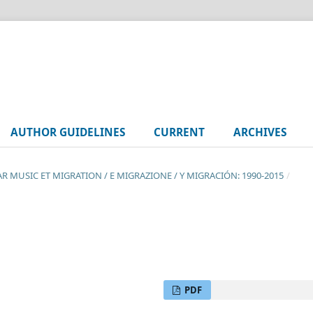
AUTHOR GUIDELINES
CURRENT
ARCHIVES
LAR MUSIC ET MIGRATION / E MIGRAZIONE / Y MIGRACIÓN: 1990-2015
/
PDF