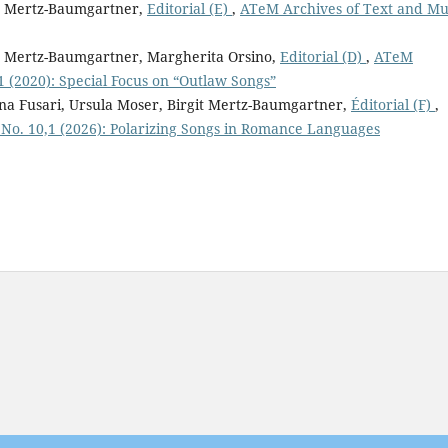
it Mertz-Baumgartner,
Editorial (E)
,
ATeM Archives of Text and Mu
it Mertz-Baumgartner, Margherita Orsino,
Editorial (D)
,
ATeM
1 (2020): Special Focus on “Outlaw Songs”
ina Fusari, Ursula Moser, Birgit Mertz-Baumgartner,
Éditorial (F)
,
 No. 10,1 (2026): Polarizing Songs in Romance Languages