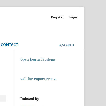
Register
Login
CONTACT
SEARCH
Open Journal Systems
Call for Papers N°11,1
Indexed by