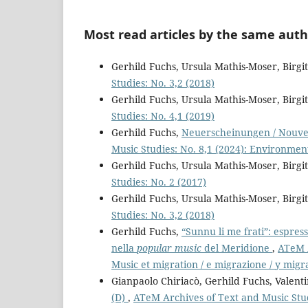
Most read articles by the same auth
Gerhild Fuchs, Ursula Mathis-Moser, Birg
Studies: No. 3,2 (2018)
Gerhild Fuchs, Ursula Mathis-Moser, Birg
Studies: No. 4,1 (2019)
Gerhild Fuchs,
Neuerscheinungen / Nouvel
Music Studies: No. 8,1 (2024): Environmen
Gerhild Fuchs, Ursula Mathis-Moser, Birg
Studies: No. 2 (2017)
Gerhild Fuchs, Ursula Mathis-Moser, Birg
Studies: No. 3,2 (2018)
Gerhild Fuchs,
“Sunnu li me frati”: espress
nella
popular music
del Meridione
,
ATeM A
Music et migration / e migrazione / y migr
Gianpaolo Chiriacò, Gerhild Fuchs, Valent
(D)
,
ATeM Archives of Text and Music Stud