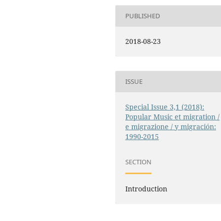
PUBLISHED
2018-08-23
ISSUE
Special Issue 3,1 (2018):
Popular Music et migration /
e migrazione / y migración:
1990-2015
SECTION
Introduction