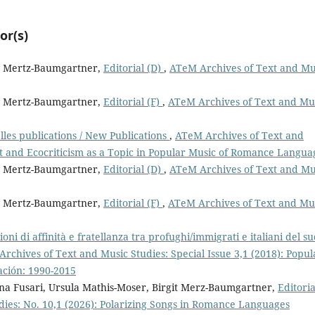
or(s)
it Mertz-Baumgartner,
Editorial (D)
,
ATeM Archives of Text and Mu
it Mertz-Baumgartner,
Editorial (F)
,
ATeM Archives of Text and Mu
les publications / New Publications
,
ATeM Archives of Text and
t and Ecocriticism as a Topic in Popular Music of Romance Langua
it Mertz-Baumgartner,
Editorial (D)
,
ATeM Archives of Text and Mu
it Mertz-Baumgartner,
Editorial (F)
,
ATeM Archives of Text and Mu
ioni di affinità e fratellanza tra profughi/immigrati e italiani del s
rchives of Text and Music Studies: Special Issue 3,1 (2018): Popul
ación: 1990-2015
ina Fusari, Ursula Mathis-Moser, Birgit Merz-Baumgartner,
Editoria
ies: No. 10,1 (2026): Polarizing Songs in Romance Languages