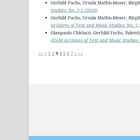
Gerhild Fuchs, Ursula Mathis-Moser, Birg
Studies: No. 3,2 (2018)
Gerhild Fuchs, Ursula Mathis-Moser, Birg
Archives of Text and Music Studies: No. 5,
Gianpaolo Chiriacò, Gerhild Fuchs, Valent
ATeM Archives of Text and Music Studies:
<<
<
1
2
3
4
5
6
7
>
>>