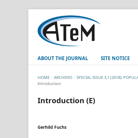
ABOUT THE JOURNAL
SITE NOTICE
HOME
/
ARCHIVES
/
SPECIAL ISSUE 3,1 (2018): POPU
Introduction
Introduction (E)
Gerhild Fuchs