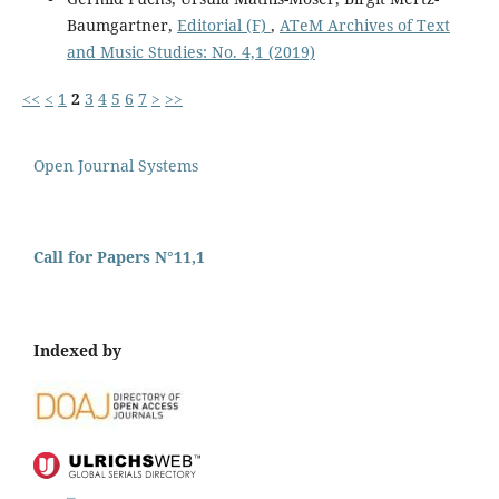
Baumgartner,
Editorial (F)
,
ATeM Archives of Text
and Music Studies: No. 4,1 (2019)
<<
<
1
2
3
4
5
6
7
>
>>
Open Journal Systems
Call for Papers N°11,1
Indexed by