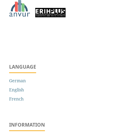
LANGUAGE
German
English
French
INFORMATION