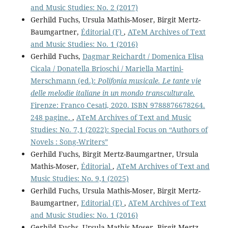
and Music Studies: No. 2 (2017)
Gerhild Fuchs, Ursula Mathis-Moser, Birgit Mertz-
Baumgartner,
Éditorial (F)
,
ATeM Archives of Text
and Music Studies: No. 1 (2016)
Gerhild Fuchs,
Dagmar Reichardt / Domenica Elisa
Cicala / Donatella Brioschi / Mariella Martini-
Merschmann (ed.):
Polifonia musicale. Le tante vie
delle melodie italiane in un mondo transculturale.
Firenze: Franco Cesati, 2020. ISBN 9788876678264.
248 pagine.
,
ATeM Archives of Text and Music
Studies: No. 7,1 (2022): Special Focus on “Authors of
Novels : Song-Writers”
Gerhild Fuchs, Birgit Mertz-Baumgartner, Ursula
Mathis-Moser,
Éditorial
,
ATeM Archives of Text and
Music Studies: No. 9,1 (2025)
Gerhild Fuchs, Ursula Mathis-Moser, Birgit Mertz-
Baumgartner,
Editorial (E)
,
ATeM Archives of Text
and Music Studies: No. 1 (2016)
Gerhild Fuchs, Ursula Mathis-Moser, Birgit Mertz-