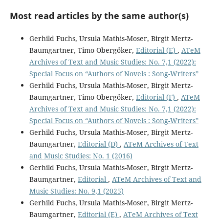
Most read articles by the same author(s)
Gerhild Fuchs, Ursula Mathis-Moser, Birgit Mertz-
Baumgartner, Timo Obergöker,
Editorial (E)
,
ATeM
Archives of Text and Music Studies: No. 7,1 (2022):
Special Focus on “Authors of Novels : Song-Writers”
Gerhild Fuchs, Ursula Mathis-Moser, Birgit Mertz-
Baumgartner, Timo Obergöker,
Editorial (F)
,
ATeM
Archives of Text and Music Studies: No. 7,1 (2022):
Special Focus on “Authors of Novels : Song-Writers”
Gerhild Fuchs, Ursula Mathis-Moser, Birgit Mertz-
Baumgartner,
Editorial (D)
,
ATeM Archives of Text
and Music Studies: No. 1 (2016)
Gerhild Fuchs, Ursula Mathis-Moser, Birgit Mertz-
Baumgartner,
Editorial
,
ATeM Archives of Text and
Music Studies: No. 9,1 (2025)
Gerhild Fuchs, Ursula Mathis-Moser, Birgit Mertz-
Baumgartner,
Editorial (E)
,
ATeM Archives of Text