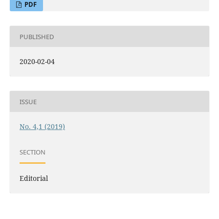
PDF
PUBLISHED
2020-02-04
ISSUE
No. 4,1 (2019)
SECTION
Editorial