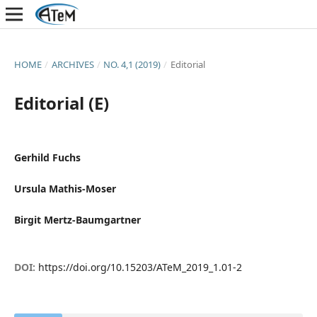
HOME
/
ARCHIVES
/
NO. 4,1 (2019)
/
Editorial
Editorial (E)
Gerhild Fuchs
Ursula Mathis-Moser
Birgit Mertz-Baumgartner
DOI:
https://doi.org/10.15203/ATeM_2019_1.01-2