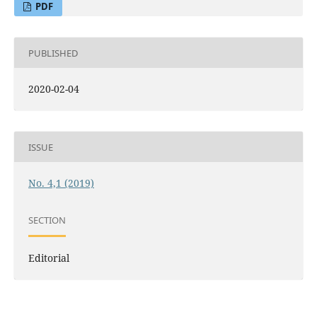
PDF
PUBLISHED
2020-02-04
ISSUE
No. 4,1 (2019)
SECTION
Editorial