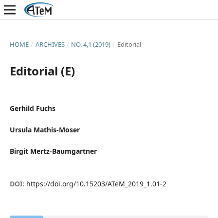
HOME
/
ARCHIVES
/
NO. 4,1 (2019)
/
Editorial
Editorial (E)
Gerhild Fuchs
Ursula Mathis-Moser
Birgit Mertz-Baumgartner
DOI:
https://doi.org/10.15203/ATeM_2019_1.01-2