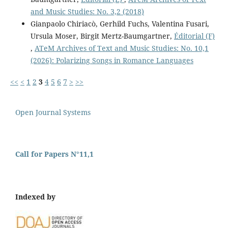
and Music Studies: No. 3,2 (2018)
Gianpaolo Chiriacò, Gerhild Fuchs, Valentina Fusari,
Ursula Moser, Birgit Mertz-Baumgartner,
Éditorial (F)
,
ATeM Archives of Text and Music Studies: No. 10,1
(2026): Polarizing Songs in Romance Languages
<<
<
1
2
3
4
5
6
7
>
>>
Open Journal Systems
Call for Papers N°11,1
Indexed by