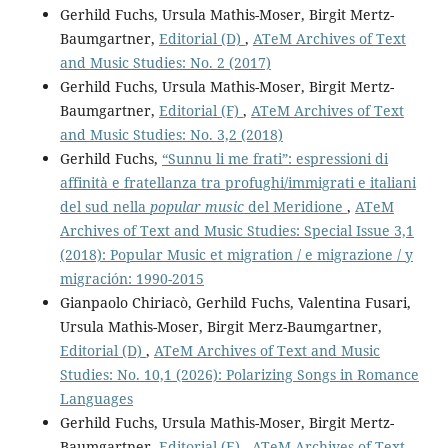
Gerhild Fuchs, Ursula Mathis-Moser, Birgit Mertz-
Baumgartner,
Editorial (D)
,
ATeM Archives of Text
and Music Studies: No. 2 (2017)
Gerhild Fuchs, Ursula Mathis-Moser, Birgit Mertz-
Baumgartner,
Editorial (F)
,
ATeM Archives of Text
and Music Studies: No. 3,2 (2018)
Gerhild Fuchs,
“Sunnu li me frati”: espressioni di
affinità e fratellanza tra profughi/immigrati e italiani
del sud nella
popular music
del Meridione
,
ATeM
Archives of Text and Music Studies: Special Issue 3,1
(2018): Popular Music et migration / e migrazione / y
migración: 1990-2015
Gianpaolo Chiriacò, Gerhild Fuchs, Valentina Fusari,
Ursula Mathis-Moser, Birgit Merz-Baumgartner,
Editorial (D)
,
ATeM Archives of Text and Music
Studies: No. 10,1 (2026): Polarizing Songs in Romance
Languages
Gerhild Fuchs, Ursula Mathis-Moser, Birgit Mertz-
Baumgartner,
Editorial (E)
,
ATeM Archives of Text