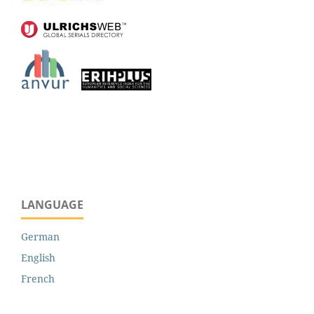
LANGUAGE
German
English
French