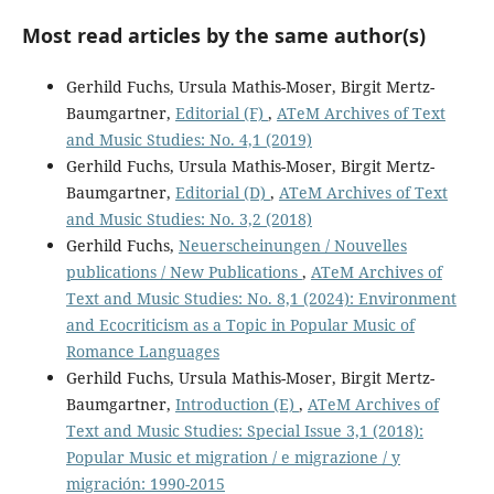
Most read articles by the same author(s)
Gerhild Fuchs, Ursula Mathis-Moser, Birgit Mertz-
Baumgartner,
Editorial (F)
,
ATeM Archives of Text
and Music Studies: No. 4,1 (2019)
Gerhild Fuchs, Ursula Mathis-Moser, Birgit Mertz-
Baumgartner,
Editorial (D)
,
ATeM Archives of Text
and Music Studies: No. 3,2 (2018)
Gerhild Fuchs,
Neuerscheinungen / Nouvelles
publications / New Publications
,
ATeM Archives of
Text and Music Studies: No. 8,1 (2024): Environment
and Ecocriticism as a Topic in Popular Music of
Romance Languages
Gerhild Fuchs, Ursula Mathis-Moser, Birgit Mertz-
Baumgartner,
Introduction (E)
,
ATeM Archives of
Text and Music Studies: Special Issue 3,1 (2018):
Popular Music et migration / e migrazione / y
migración: 1990-2015