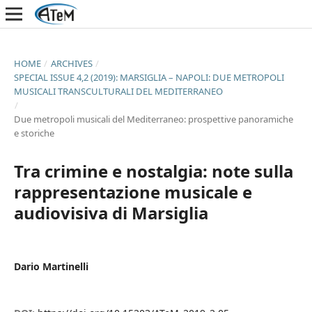
HOME
/
ARCHIVES
/
SPECIAL ISSUE 4,2 (2019): MARSIGLIA – NAPOLI: DUE METROPOLI
MUSICALI TRANSCULTURALI DEL MEDITERRANEO
/
Due metropoli musicali del Mediterraneo: prospettive panoramiche
e storiche
Tra crimine e nostalgia: note sulla
rappresentazione musicale e
audiovisiva di Marsiglia
Dario Martinelli