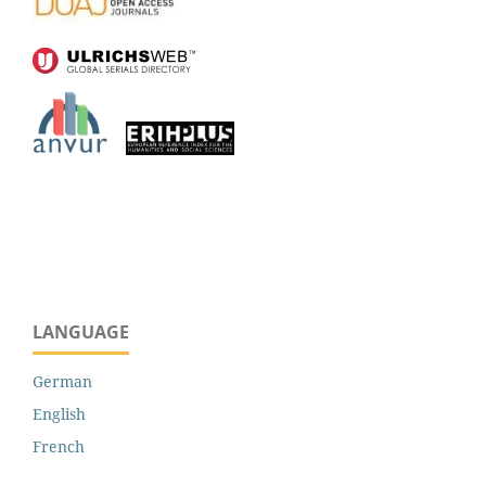
LANGUAGE
German
English
French