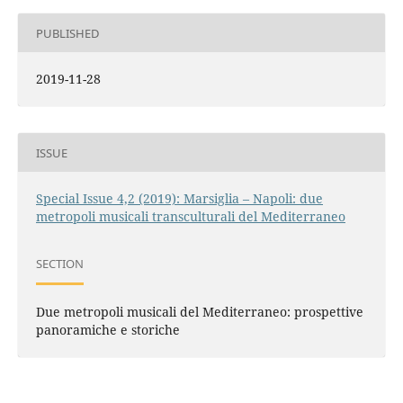
PUBLISHED
2019-11-28
ISSUE
Special Issue 4,2 (2019): Marsiglia – Napoli: due
metropoli musicali transculturali del Mediterraneo
SECTION
Due metropoli musicali del Mediterraneo: prospettive
panoramiche e storiche