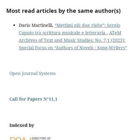
Most read articles by the same author(s)
Dario Martinelli,
“Mettimi giù due righe”: Sergio
Caputo tra scrittura musicale e letteraria
,
ATeM
Archives of Text and Music Studies: No. 7,1 (2022):
Special Focus on “Authors of Novels : Song-Writers”
Open Journal Systems
Call for Papers N°11,1
Indexed by