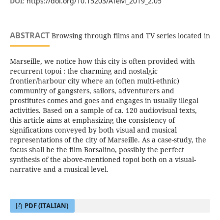
DOI:
https://doi.org/10.15203/ATeM_2019_2.05
ABSTRACT
Browsing through films and TV series located in
Marseille, we notice how this city is often provided with
recurrent topoi : the charming and nostalgic
frontier/harbour city where an (often multi-ethnic)
community of gangsters, sailors, adventurers and
prostitutes comes and goes and engages in usually illegal
activities. Based on a sample of ca. 120 audiovisual texts,
this article aims at emphasizing the consistency of
significations conveyed by both visual and musical
representations of the city of Marseille. As a case-study, the
focus shall be the film Borsalino, possibly the perfect
synthesis of the above-mentioned topoi both on a visual-
narrative and a musical level.
PDF (ITALIAN)