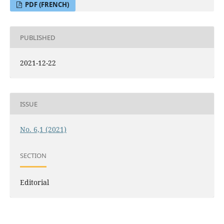
PDF (FRENCH)
PUBLISHED
2021-12-22
ISSUE
No. 6,1 (2021)
SECTION
Editorial