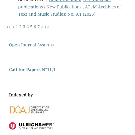
publications / New Publications
,
ATeM Archives of
Text and Music Studies: No. 9,1 (2025)
<<
<
1
2
3
4
5
6
7
>
>>
Open Journal Systems
Call for Papers N°11,1
Indexed by