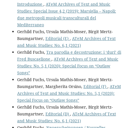
Introduzione
,
ATeM Archives of Text and Music
Studies: Special Issue 4,2 (2019): Marsiglia – Napoli:
due metropoli musicali transculturali del
Mediterraneo
Gerhild Fuchs, Ursula Mathis-Moser, Birgit Mertz-
Baumgartner,
Editorial (E)
,
ATeM Archives of Text
and Music Studies: No. 6,1 (2021)
Gerhild Fuchs,
Tra parodia e decostruzione: i ‘duri’ di
Fred Buscaglione
,
ATeM Archives of Text and Music
Studies: No. 5,1 (2020): Special Focus on “Outlaw
Songs”
Gerhild Fuchs, Ursula Mathis-Moser, Birgit Mertz-
Baumgartner, Margherita Orsino,
Editorial (F)
,
ATeM
Archives of Text and Music Studies: No. 5,1 (2020):
Special Focus on “Outlaw Songs”
Gerhild Fuchs, Ursula Mathis-Moser, Birgit Mertz-
Baumgartner,
Editorial (D)
,
ATeM Archives of Text
and Music Studies: No. 6,1 (2021)
Gerhild Fuchs,
Neuerscheinungen / Nouvelles