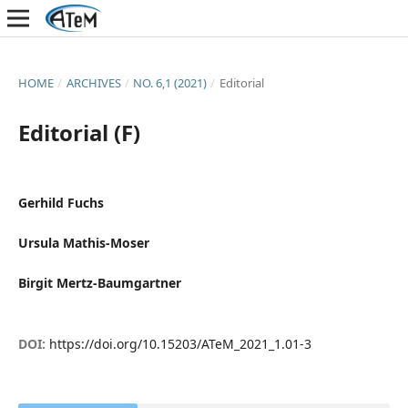
HOME
/
ARCHIVES
/
NO. 6,1 (2021)
/
Editorial
Editorial (F)
Gerhild Fuchs
Ursula Mathis-Moser
Birgit Mertz-Baumgartner
DOI:
https://doi.org/10.15203/ATeM_2021_1.01-3