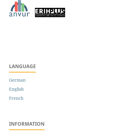
LANGUAGE
German
English
French
INFORMATION