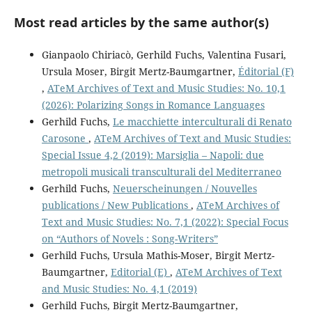
Most read articles by the same author(s)
Gianpaolo Chiriacò, Gerhild Fuchs, Valentina Fusari,
Ursula Moser, Birgit Mertz-Baumgartner,
Éditorial (F)
,
ATeM Archives of Text and Music Studies: No. 10,1
(2026): Polarizing Songs in Romance Languages
Gerhild Fuchs,
Le macchiette interculturali di Renato
Carosone
,
ATeM Archives of Text and Music Studies:
Special Issue 4,2 (2019): Marsiglia – Napoli: due
metropoli musicali transculturali del Mediterraneo
Gerhild Fuchs,
Neuerscheinungen / Nouvelles
publications / New Publications
,
ATeM Archives of
Text and Music Studies: No. 7,1 (2022): Special Focus
on “Authors of Novels : Song-Writers”
Gerhild Fuchs, Ursula Mathis-Moser, Birgit Mertz-
Baumgartner,
Editorial (E)
,
ATeM Archives of Text
and Music Studies: No. 4,1 (2019)
Gerhild Fuchs, Birgit Mertz-Baumgartner,