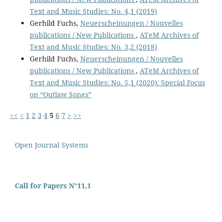
Text and Music Studies: No. 4,1 (2019)
Gerhild Fuchs,
Neuerscheinungen / Nouvelles
publications / New Publications
,
ATeM Archives of
Text and Music Studies: No. 3,2 (2018)
Gerhild Fuchs,
Neuerscheinungen / Nouvelles
publications / New Publications
,
ATeM Archives of
Text and Music Studies: No. 5,1 (2020): Special Focus
on “Outlaw Songs”
<<
<
1
2
3
4
5
6
7
>
>>
Open Journal Systems
Call for Papers N°11,1