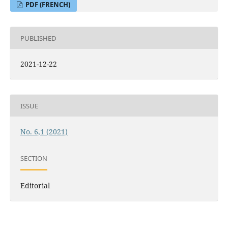
PDF (FRENCH)
PUBLISHED
2021-12-22
ISSUE
No. 6,1 (2021)
SECTION
Editorial