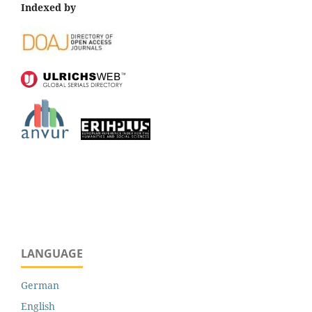
Indexed by
LANGUAGE
German
English