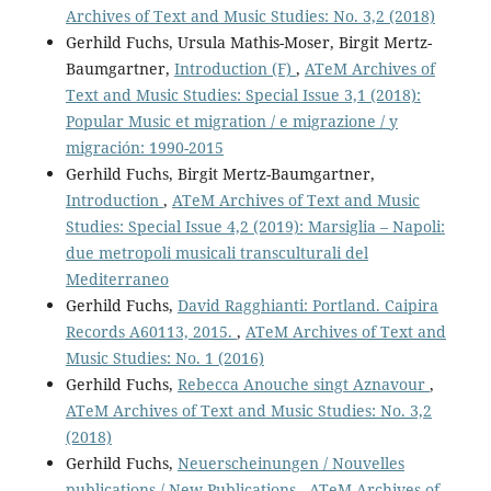
Archives of Text and Music Studies: No. 3,2 (2018)
Gerhild Fuchs, Ursula Mathis-Moser, Birgit Mertz-
Baumgartner,
Introduction (F)
,
ATeM Archives of
Text and Music Studies: Special Issue 3,1 (2018):
Popular Music et migration / e migrazione / y
migración: 1990-2015
Gerhild Fuchs, Birgit Mertz-Baumgartner,
Introduction
,
ATeM Archives of Text and Music
Studies: Special Issue 4,2 (2019): Marsiglia – Napoli:
due metropoli musicali transculturali del
Mediterraneo
Gerhild Fuchs,
David Ragghianti: Portland. Caipira
Records A60113, 2015.
,
ATeM Archives of Text and
Music Studies: No. 1 (2016)
Gerhild Fuchs,
Rebecca Anouche singt Aznavour
,
ATeM Archives of Text and Music Studies: No. 3,2
(2018)
Gerhild Fuchs,
Neuerscheinungen / Nouvelles
publications / New Publications
,
ATeM Archives of