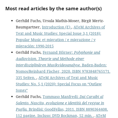
Most read articles by the same author(s)
Gerhild Fuchs, Ursula Mathis-Moser, Birgit Mertz-
Baumgartner,
Introduction (E)
,
ATeM Archives of
Text and Music Studies: Special Issue 3,1 (2018):
Popular Music et migration / e migrazione / y
migración: 1990-2015
Gerhild Fuchs,
Fernand Hörner:
Polyphonie und
Audiovision. Theorie und Methode einer
interdisziplinären Musikvideoanalyse.
Baden-Baden:
Nomos/Reinhard Fischer, 2020. ISBN 9783848765171.
335 Seiten.
,
ATeM Archives of Text and Music
Studies: No. 5,1 (2020): Special Focus on “Outlaw
Songs”
Gerhild Fuchs,
Tommaso Manfredi:
Dai Caraibi al
Salento. Nascita, evoluzione e identità del reggae in
Puglia.
Brindisi: GoodFellas, 2011. ISBN 8890364408.
112 pagine. Incluso: DVD Rockman, 52 min.
,
ATeM