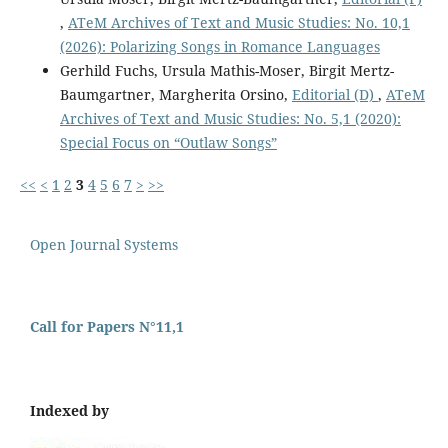
,
ATeM Archives of Text and Music Studies: No. 10,1
(2026): Polarizing Songs in Romance Languages
Gerhild Fuchs, Ursula Mathis-Moser, Birgit Mertz-
Baumgartner, Margherita Orsino,
Editorial (D)
,
ATeM
Archives of Text and Music Studies: No. 5,1 (2020):
Special Focus on “Outlaw Songs”
<<
<
1
2
3
4
5
6
7
>
>>
Open Journal Systems
Call for Papers N°11,1
Indexed by