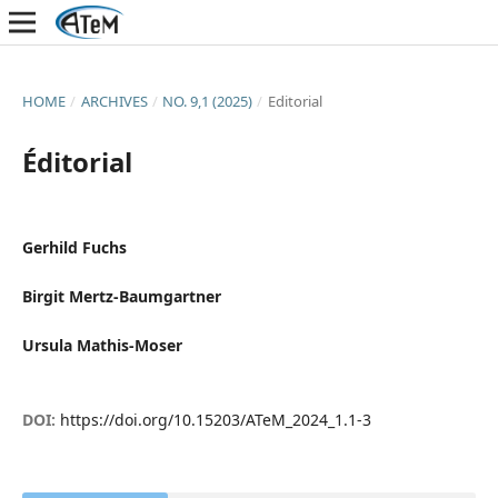
HOME
/
ARCHIVES
/
NO. 9,1 (2025)
/
Editorial
Éditorial
Gerhild Fuchs
Birgit Mertz-Baumgartner
Ursula Mathis-Moser
DOI:
https://doi.org/10.15203/ATeM_2024_1.1-3