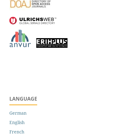
LANGUAGE
German
English
French