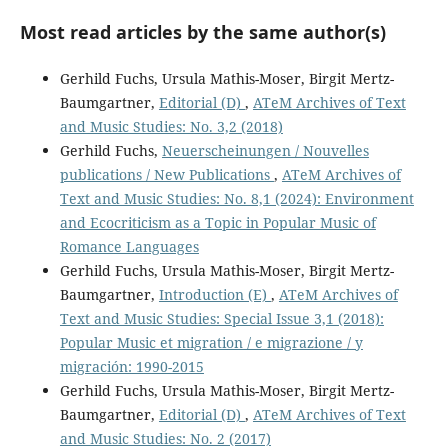
Most read articles by the same author(s)
Gerhild Fuchs, Ursula Mathis-Moser, Birgit Mertz-
Baumgartner,
Editorial (D)
,
ATeM Archives of Text
and Music Studies: No. 3,2 (2018)
Gerhild Fuchs,
Neuerscheinungen / Nouvelles
publications / New Publications
,
ATeM Archives of
Text and Music Studies: No. 8,1 (2024): Environment
and Ecocriticism as a Topic in Popular Music of
Romance Languages
Gerhild Fuchs, Ursula Mathis-Moser, Birgit Mertz-
Baumgartner,
Introduction (E)
,
ATeM Archives of
Text and Music Studies: Special Issue 3,1 (2018):
Popular Music et migration / e migrazione / y
migración: 1990-2015
Gerhild Fuchs, Ursula Mathis-Moser, Birgit Mertz-
Baumgartner,
Editorial (D)
,
ATeM Archives of Text
and Music Studies: No. 2 (2017)