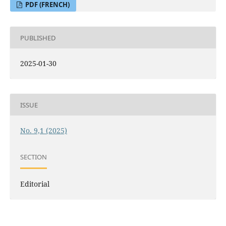
PDF (FRENCH)
PUBLISHED
2025-01-30
ISSUE
No. 9,1 (2025)
SECTION
Editorial