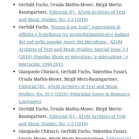
Gerhild Fuchs, Ursula Mathis-Moser, Birgit Mertz-
Baumgartner,
Editorial (F)
,
ATeM Archives of Text
and Music Studies: No. 3,2 (2018)
Gerhild Fuchs,
“Sunnu li me frati”: espressioni di
affinità e fratellanza tra profughi/immigrati e italiani
del sud nella
popular music
del Meridione
,
ATeM
Archives of Text and Music Studies: Special Issue 3,1
(2018): Popular Music et migration / e migrazione / y
migración: 1990-2015
Gianpaolo Chiriacò, Gerhild Fuchs, Valentina Fusari,
Ursula Mathis-Moser, Birgit Merz-Baumgartner,
Editorial (D)
,
ATeM Archives of Text and Music
Studies: No. 10,1 (2026): Polarizing Songs in Romance
Languages
Gerhild Fuchs, Ursula Mathis-Moser, Birgit Mertz-
Baumgartner,
Editorial (E)
,
ATeM Archives of Text
and Music Studies: No. 3,2 (2018)
Gianpaolo Chiriacò, Gerhild Fuchs, Valentina Fusari,
Ursula Moser, Birgit Mertz-Baumgartner,
Éditorial (F)