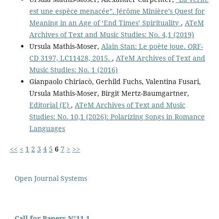
est une espèce menacée”. Jérôme Minière’s Quest for
Meaning in an Age of ‘End Times’ Spirituality
,
ATeM
Archives of Text and Music Studies: No. 4,1 (2019)
Ursula Mathis-Moser,
Alain Stan: Le poète joue. ORF-
CD 3197, LC11428, 2015.
,
ATeM Archives of Text and
Music Studies: No. 1 (2016)
Gianpaolo Chiriacò, Gerhild Fuchs, Valentina Fusari,
Ursula Mathis-Moser, Birgit Mertz-Baumgartner,
Editorial (E)
,
ATeM Archives of Text and Music
Studies: No. 10,1 (2026): Polarizing Songs in Romance
Languages
<<
<
1
2
3
4
5
6
7
>
>>
Open Journal Systems
Call for Papers N°11,1