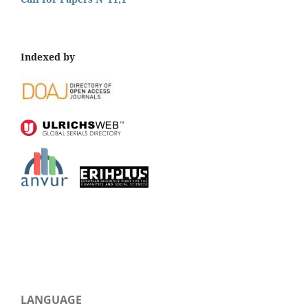
Indexed by
LANGUAGE