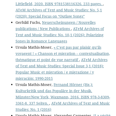
Littlefield, 2020. ISBN 9781538116326. 233 pages.
,
ATeM Archives of Text and Music Studies: No. 5,1
(2020): Special Focus on “Outlaw Songs”
Gerhild Fuchs,
Neuerscheinungen / Nouvelles
publications / New Publications
,
ATeM Archives of
Text and Music Studies: No. 10,1 (2026): Polarizing
Songs in Romance Languages
Ursula Mathis-Moser,
« C’est pas par plaisir qu’ils
voyagent ! » Chanson et migration – contextualisation,
thématique et point de vue narratif
,
ATeM Archives
of Text and Music Studies: Special Issue 3,1 (2018):
Popular Music et migration / e migrazione / y
migración: 1990-2015
Ursula Mathis-Moser,
Fernand Hörner (Hg.):
Kulturkritik und das Populäre in der Musik.
Münster/New York, Waxmann, 2016. ISBN 978-3-8309-
3361-8. 337 Seiten.
,
ATeM Archives of Text and Music
Studies: No. 1 (2016)
Ursula Mathis-Moser, Alexander Carpenter,
“La vérité