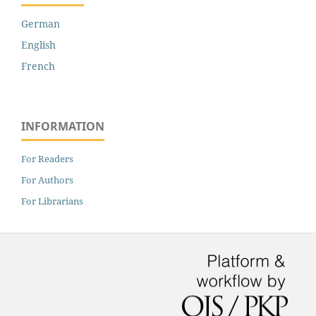
German
English
French
INFORMATION
For Readers
For Authors
For Librarians