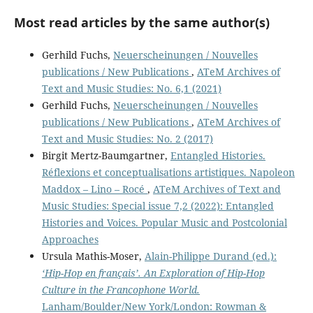
Most read articles by the same author(s)
Gerhild Fuchs,
Neuerscheinungen / Nouvelles
publications / New Publications
,
ATeM Archives of
Text and Music Studies: No. 6,1 (2021)
Gerhild Fuchs,
Neuerscheinungen / Nouvelles
publications / New Publications
,
ATeM Archives of
Text and Music Studies: No. 2 (2017)
Birgit Mertz-Baumgartner,
Entangled Histories.
Réflexions et conceptualisations artistiques. Napoleon
Maddox – Lino – Rocé
,
ATeM Archives of Text and
Music Studies: Special issue 7,2 (2022): Entangled
Histories and Voices. Popular Music and Postcolonial
Approaches
Ursula Mathis-Moser,
Alain-Philippe Durand (ed.):
‘Hip-Hop en français’. An Exploration of Hip-Hop
Culture in the Francophone World.
Lanham/Boulder/New York/London: Rowman &