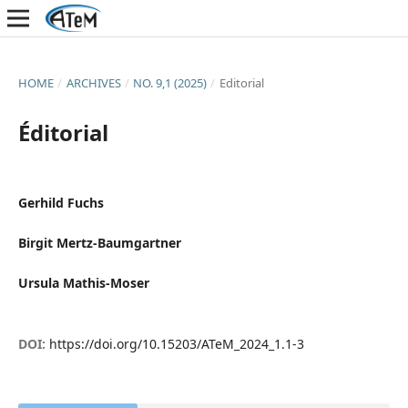
HOME
/
ARCHIVES
/
NO. 9,1 (2025)
/
Editorial
Éditorial
Gerhild Fuchs
Birgit Mertz-Baumgartner
Ursula Mathis-Moser
DOI:
https://doi.org/10.15203/ATeM_2024_1.1-3