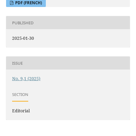
PDF (FRENCH)
PUBLISHED
2025-01-30
ISSUE
No. 9,1 (2025)
SECTION
Editorial