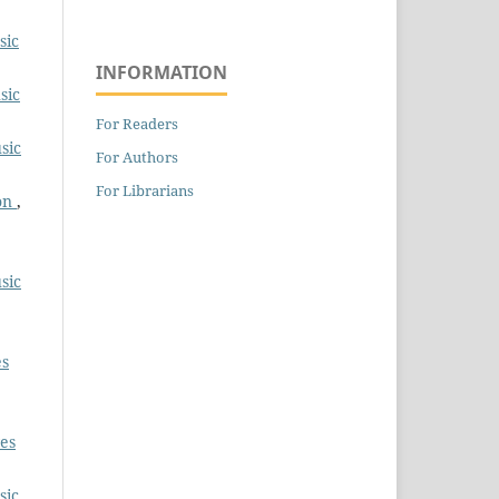
sic
INFORMATION
sic
For Readers
sic
For Authors
For Librarians
ion
,
sic
es
es
sic