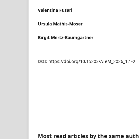
Valentina Fusari
Ursula Mathis-Moser
Birgit Mertz-Baumgartner
DOI:
https://doi.org/10.15203/ATeM_2026_1.1-2
Most read articles by the same auth