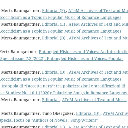
it Mertz-Baumgartner,
Editorial (F)
,
ATeM Archives of Text and Mu
Ecocriticism as a Topic in Popular Music of Romance Languages
it Mertz-Baumgartner,
Editorial (E)
,
ATeM Archives of Text and Mu
Ecocriticism as a Topic in Popular Music of Romance Languages
it Mertz-Baumgartner,
Editorial (D)
,
ATeM Archives of Text and Mu
t Mertz-Baumgartner,
Entangled Histories and Voices: An Introduct
pecial issue 7,2 (2022): Entangled Histories and Voices. Popular
it Mertz-Baumgartner,
Editorial (D)
,
ATeM Archives of Text and Mu
Ecocriticism as a Topic in Popular Music of Romance Languages
 trappola di “Faccetta nera”: tra polarizzazioni e stratificazioni di
ic Studies: No. 10,1 (2026): Polarizing Songs in Romance Languag
it Mertz-Baumgartner,
Editorial
,
ATeM Archives of Text and Music
git Mertz-Baumgartner, Timo Obergöker,
Editorial (D)
,
ATeM Archiv
 Special Focus on “Authors of Novels : Song-Writers”
it Mertz-Baumgartner,
Editorial (F)
,
ATeM Archives of Text and Mu