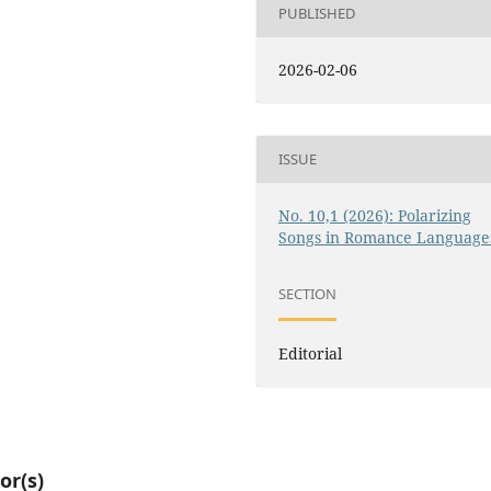
PUBLISHED
2026-02-06
ISSUE
No. 10,1 (2026): Polarizing
Songs in Romance Language
SECTION
Editorial
or(s)