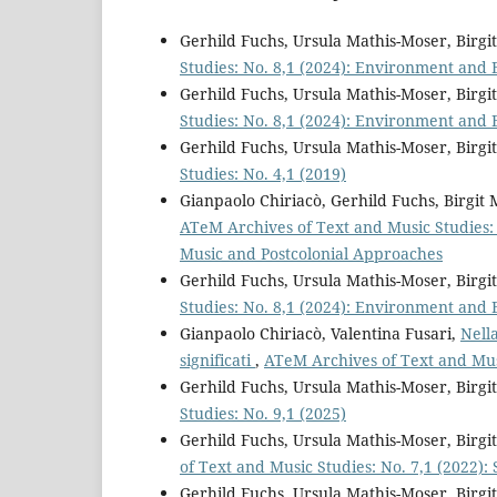
Gerhild Fuchs, Ursula Mathis-Moser, Birg
Studies: No. 8,1 (2024): Environment and 
Gerhild Fuchs, Ursula Mathis-Moser, Birg
Studies: No. 8,1 (2024): Environment and 
Gerhild Fuchs, Ursula Mathis-Moser, Birg
Studies: No. 4,1 (2019)
Gianpaolo Chiriacò, Gerhild Fuchs, Birgi
ATeM Archives of Text and Music Studies: S
Music and Postcolonial Approaches
Gerhild Fuchs, Ursula Mathis-Moser, Birg
Studies: No. 8,1 (2024): Environment and 
Gianpaolo Chiriacò, Valentina Fusari,
Nella
significati
,
ATeM Archives of Text and Mus
Gerhild Fuchs, Ursula Mathis-Moser, Birg
Studies: No. 9,1 (2025)
Gerhild Fuchs, Ursula Mathis-Moser, Bir
of Text and Music Studies: No. 7,1 (2022):
Gerhild Fuchs, Ursula Mathis-Moser, Birg