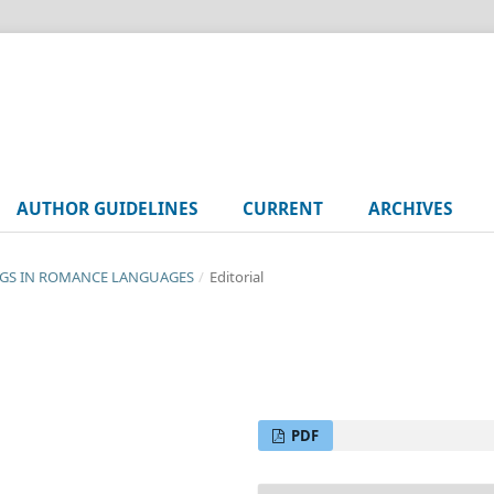
AUTHOR GUIDELINES
CURRENT
ARCHIVES
SONGS IN ROMANCE LANGUAGES
/
Editorial
PDF