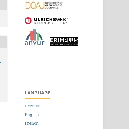
s
LANGUAGE
German
English
French