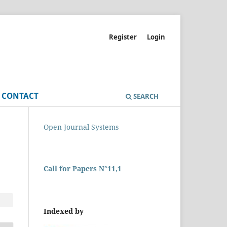
Register
Login
CONTACT
SEARCH
Open Journal Systems
Call for Papers N°11,1
Indexed by