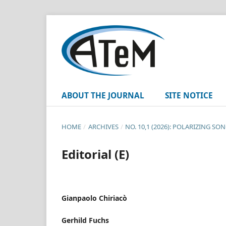
ABOUT THE JOURNAL
SITE NOTICE
HOME
/
ARCHIVES
/
NO. 10,1 (2026): POLARIZING 
Editorial (E)
Gianpaolo Chiriacò
Gerhild Fuchs