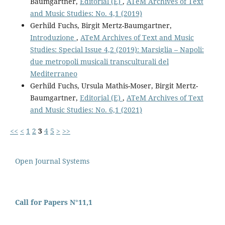
Baumgartner,
Editorial (E)
,
ATeM Archives of Text
and Music Studies: No. 4,1 (2019)
Gerhild Fuchs, Birgit Mertz-Baumgartner,
Introduzione
,
ATeM Archives of Text and Music
Studies: Special Issue 4,2 (2019): Marsiglia – Napoli:
due metropoli musicali transculturali del
Mediterraneo
Gerhild Fuchs, Ursula Mathis-Moser, Birgit Mertz-
Baumgartner,
Editorial (E)
,
ATeM Archives of Text
and Music Studies: No. 6,1 (2021)
<<
<
1
2
3
4
5
>
>>
Open Journal Systems
Call for Papers N°11,1