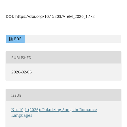
DOI:
https://doi.org/10.15203/ATeM_2026_1.1-2
PDF
PUBLISHED
2026-02-06
ISSUE
No. 10,1 (2026): Polarizing Songs in Romance
Languages