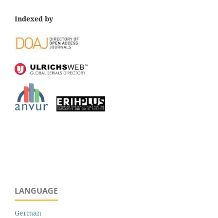
Indexed by
LANGUAGE
German