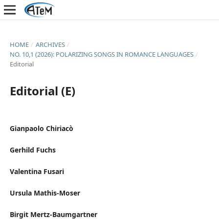
HOME
/
ARCHIVES
/
NO. 10,1 (2026): POLARIZING SONGS IN ROMANCE LANGUAGES
/
Editorial
Editorial (E)
Gianpaolo Chiriacò
Gerhild Fuchs
Valentina Fusari
Ursula Mathis-Moser
Birgit Mertz-Baumgartner