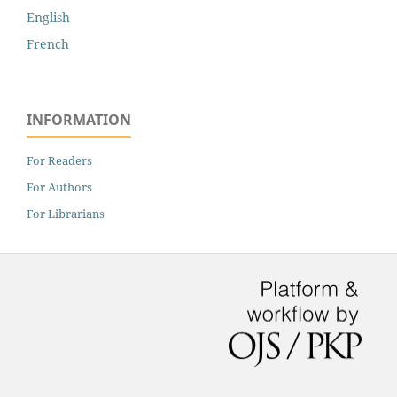
English
French
INFORMATION
For Readers
For Authors
For Librarians