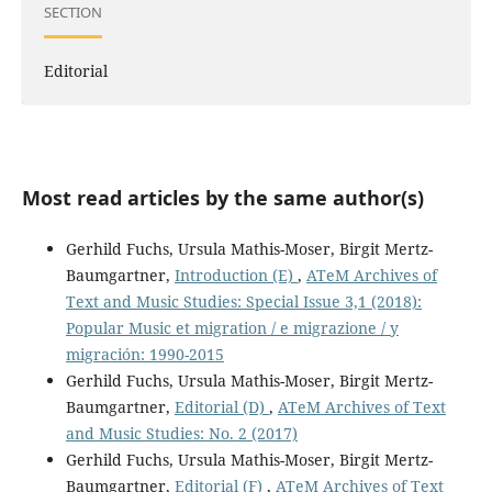
SECTION
Editorial
Most read articles by the same author(s)
Gerhild Fuchs, Ursula Mathis-Moser, Birgit Mertz-
Baumgartner,
Introduction (E)
,
ATeM Archives of
Text and Music Studies: Special Issue 3,1 (2018):
Popular Music et migration / e migrazione / y
migración: 1990-2015
Gerhild Fuchs, Ursula Mathis-Moser, Birgit Mertz-
Baumgartner,
Editorial (D)
,
ATeM Archives of Text
and Music Studies: No. 2 (2017)
Gerhild Fuchs, Ursula Mathis-Moser, Birgit Mertz-
Baumgartner,
Editorial (F)
,
ATeM Archives of Text