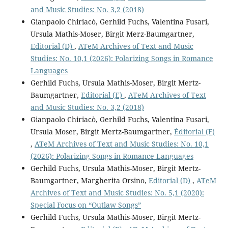
and Music Studies: No. 3,2 (2018)
Gianpaolo Chiriacò, Gerhild Fuchs, Valentina Fusari,
Ursula Mathis-Moser, Birgit Merz-Baumgartner,
Editorial (D)
,
ATeM Archives of Text and Music
Studies: No. 10,1 (2026): Polarizing Songs in Romance
Languages
Gerhild Fuchs, Ursula Mathis-Moser, Birgit Mertz-
Baumgartner,
Editorial (E)
,
ATeM Archives of Text
and Music Studies: No. 3,2 (2018)
Gianpaolo Chiriacò, Gerhild Fuchs, Valentina Fusari,
Ursula Moser, Birgit Mertz-Baumgartner,
Éditorial (F)
,
ATeM Archives of Text and Music Studies: No. 10,1
(2026): Polarizing Songs in Romance Languages
Gerhild Fuchs, Ursula Mathis-Moser, Birgit Mertz-
Baumgartner, Margherita Orsino,
Editorial (D)
,
ATeM
Archives of Text and Music Studies: No. 5,1 (2020):
Special Focus on “Outlaw Songs”
Gerhild Fuchs, Ursula Mathis-Moser, Birgit Mertz-