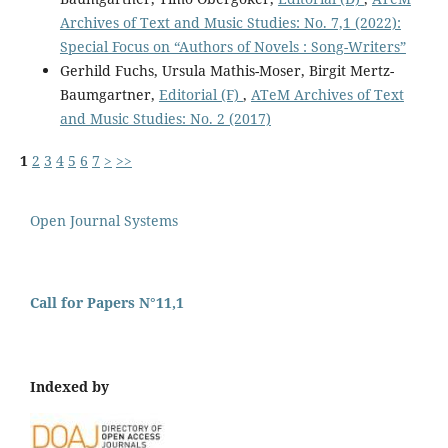
Archives of Text and Music Studies: No. 7,1 (2022):
Special Focus on “Authors of Novels : Song-Writers”
Gerhild Fuchs, Ursula Mathis-Moser, Birgit Mertz-
Baumgartner,
Editorial (F)
,
ATeM Archives of Text
and Music Studies: No. 2 (2017)
1
2
3
4
5
6
7
>
>>
Open Journal Systems
Call for Papers N°11,1
Indexed by