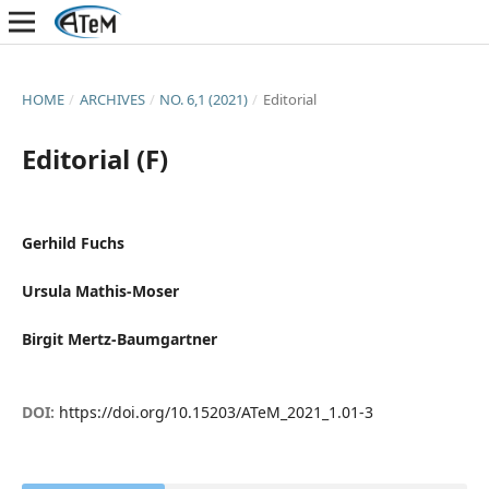
HOME
/
ARCHIVES
/
NO. 6,1 (2021)
/
Editorial
Editorial (F)
Gerhild Fuchs
Ursula Mathis-Moser
Birgit Mertz-Baumgartner
DOI:
https://doi.org/10.15203/ATeM_2021_1.01-3