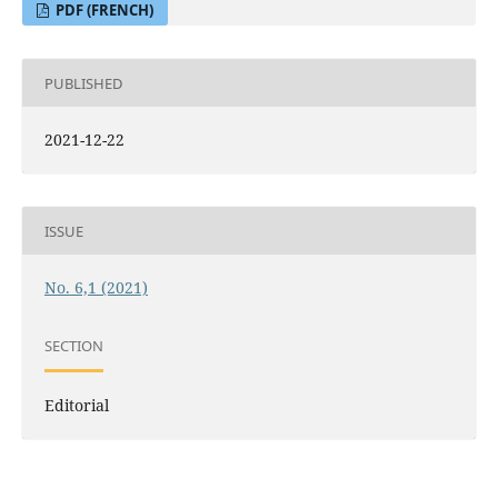
PDF (FRENCH)
PUBLISHED
2021-12-22
ISSUE
No. 6,1 (2021)
SECTION
Editorial