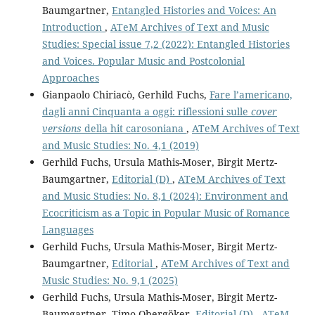
Baumgartner,
Entangled Histories and Voices: An
Introduction
,
ATeM Archives of Text and Music
Studies: Special issue 7,2 (2022): Entangled Histories
and Voices. Popular Music and Postcolonial
Approaches
Gianpaolo Chiriacò, Gerhild Fuchs,
Fare l’americano,
dagli anni Cinquanta a oggi: riflessioni sulle
cover
versions
della hit carosoniana
,
ATeM Archives of Text
and Music Studies: No. 4,1 (2019)
Gerhild Fuchs, Ursula Mathis-Moser, Birgit Mertz-
Baumgartner,
Editorial (D)
,
ATeM Archives of Text
and Music Studies: No. 8,1 (2024): Environment and
Ecocriticism as a Topic in Popular Music of Romance
Languages
Gerhild Fuchs, Ursula Mathis-Moser, Birgit Mertz-
Baumgartner,
Editorial
,
ATeM Archives of Text and
Music Studies: No. 9,1 (2025)
Gerhild Fuchs, Ursula Mathis-Moser, Birgit Mertz-
Baumgartner, Timo Obergöker,
Editorial (D)
,
ATeM