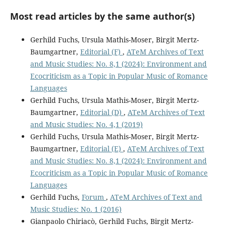
Most read articles by the same author(s)
Gerhild Fuchs, Ursula Mathis-Moser, Birgit Mertz-
Baumgartner,
Editorial (F)
,
ATeM Archives of Text
and Music Studies: No. 8,1 (2024): Environment and
Ecocriticism as a Topic in Popular Music of Romance
Languages
Gerhild Fuchs, Ursula Mathis-Moser, Birgit Mertz-
Baumgartner,
Editorial (D)
,
ATeM Archives of Text
and Music Studies: No. 4,1 (2019)
Gerhild Fuchs, Ursula Mathis-Moser, Birgit Mertz-
Baumgartner,
Editorial (E)
,
ATeM Archives of Text
and Music Studies: No. 8,1 (2024): Environment and
Ecocriticism as a Topic in Popular Music of Romance
Languages
Gerhild Fuchs,
Forum
,
ATeM Archives of Text and
Music Studies: No. 1 (2016)
Gianpaolo Chiriacò, Gerhild Fuchs, Birgit Mertz-