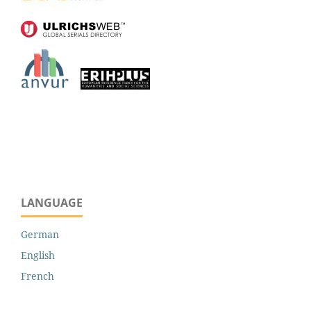
LANGUAGE
German
English
French